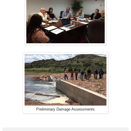
Preliminary Damage Assessments