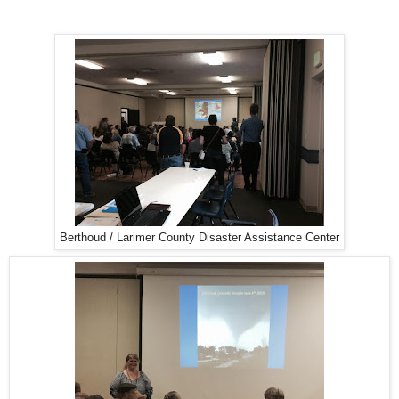
Berthoud / Larimer County Disaster Assistance Center