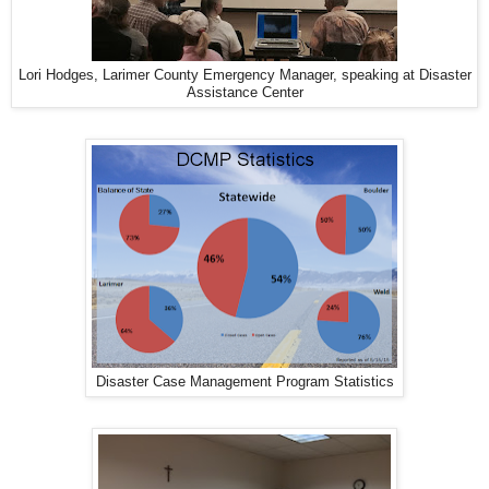
Lori Hodges, Larimer County Emergency Manager, speaking at Disaster
Assistance Center
Disaster Case Management Program Statistics