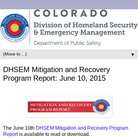
▼
DHSEM Mitigation and Recovery
Program Report: June 10, 2015
The June 10th
DHSEM Mitigation and Recovery Program
Report
is available to read or download.