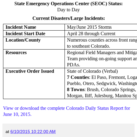
State Emergency Operations Center (SEOC) Status:
Day to Day
Current Disasters/Large Incidents:
Incident Name
May/June 2015 Storms
Incident Start Date
April 28 through Current
Location/County
Numerous counties across front rang
to southeast Colorado.
Resources
Regional Field Managers and Mitig
Team providing on-going support a
PDAs.
Executive Order Issued
State of Colorado (Verbal)
7 Counties
: El Paso, Fremont, Log
Pueblo, Otero, Sedgwick, Washingt
8 Towns
: Brush, Colorado Springs, 
Morgan, Iliff, Julesburg, Manitou S
View or download the complete Colorado Daily Status Report for
June 10, 2015.
at
6/10/2015 10:22:00 AM