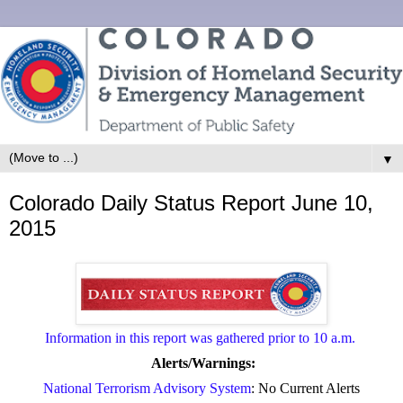
▼
Colorado Daily Status Report June 10,
2015
Information in this report was gathered prior to 10 a.m.
Alerts/Warnings:
National Terrorism Advisory System
: No Current Alerts