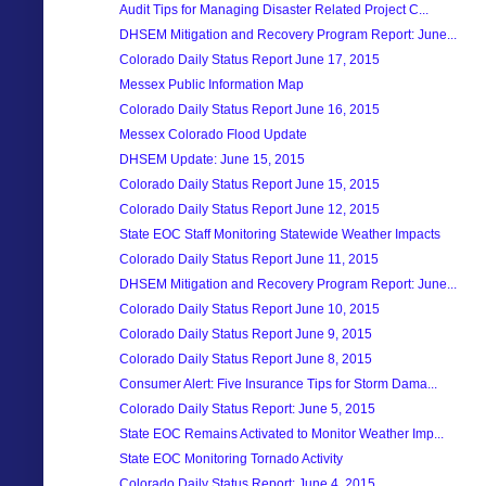
Audit Tips for Managing Disaster Related Project C...
DHSEM Mitigation and Recovery Program Report: June...
Colorado Daily Status Report June 17, 2015
Messex Public Information Map
Colorado Daily Status Report June 16, 2015
Messex Colorado Flood Update
DHSEM Update: June 15, 2015
Colorado Daily Status Report June 15, 2015
Colorado Daily Status Report June 12, 2015
State EOC Staff Monitoring Statewide Weather Impacts
Colorado Daily Status Report June 11, 2015
DHSEM Mitigation and Recovery Program Report: June...
Colorado Daily Status Report June 10, 2015
Colorado Daily Status Report June 9, 2015
Colorado Daily Status Report June 8, 2015
Consumer Alert: Five Insurance Tips for Storm Dama...
Colorado Daily Status Report: June 5, 2015
State EOC Remains Activated to Monitor Weather Imp...
State EOC Monitoring Tornado Activity
Colorado Daily Status Report: June 4, 2015