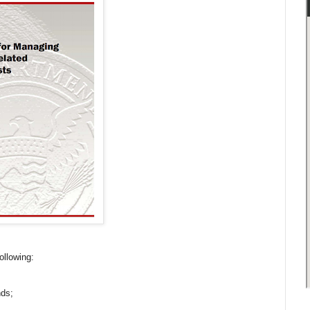
following:
nds;