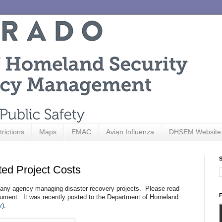
trictions
Maps
EMAC
Avian Influenza
DHSEM Website
S
ted Project Costs
 any agency managing disaster recovery projects. Please read
F
ment. It was recently posted to the Department of Homeland
v
).