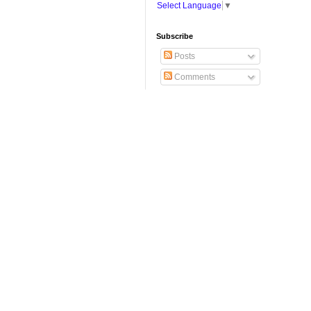
Select Language
▼
Subscribe
Posts
Comments