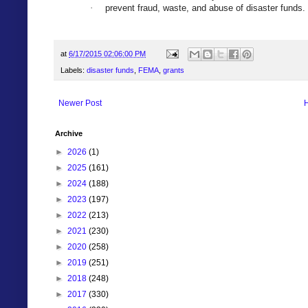
prevent fraud, waste, and abuse of disaster funds.
·
at
6/17/2015 02:06:00 PM
Labels:
disaster funds
,
FEMA
,
grants
Newer Post
Archive
►
2026
(1)
►
2025
(161)
►
2024
(188)
►
2023
(197)
►
2022
(213)
►
2021
(230)
►
2020
(258)
►
2019
(251)
►
2018
(248)
►
2017
(330)