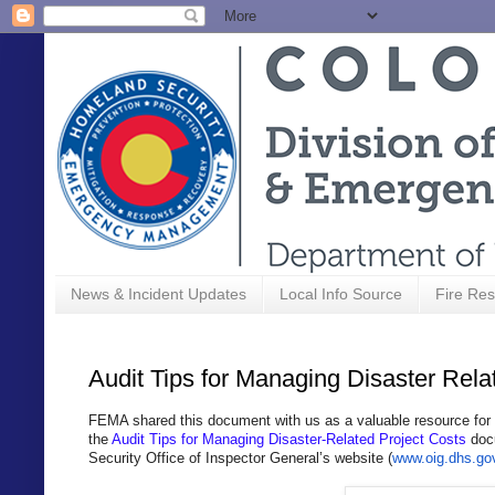
News & Incident Updates
Local Info Source
Fire Res
Audit Tips for Managing Disaster Rela
FEMA shared this document with us as a valuable resource for
the
Audit Tips for Managing Disaster-Related Project Costs
docu
Security Office of Inspector General’s website (
www.oig.dhs.go