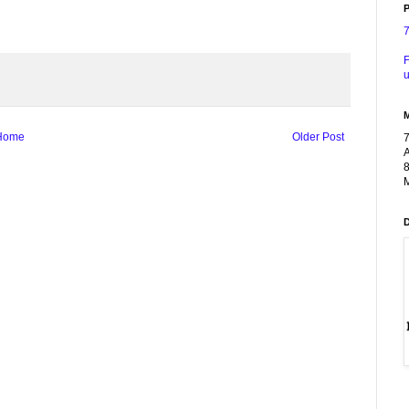
P
F
u
Home
Older Post
A
8
M