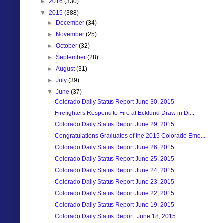
►
2016
(330)
▼
2015
(388)
►
December
(34)
►
November
(25)
►
October
(32)
►
September
(28)
►
August
(31)
►
July
(39)
▼
June
(37)
Colorado Daily Status Report June 30, 2015
Firefighters Respond to Fire at Ecklund Draw in Di...
Colorado Daily Status Report June 29, 2015
Congratulations Graduates of the 2015 Colorado Eme...
Colorado Daily Status Report June 26, 2015
Colorado Daily Status Report June 25, 2015
Colorado Daily Status Report June 24, 2015
Colorado Daily Status Report June 23, 2015
Colorado Daily Status Report June 22, 2015
Colorado Daily Status Report June 19, 2015
Colorado Daily Status Report: June 18, 2015