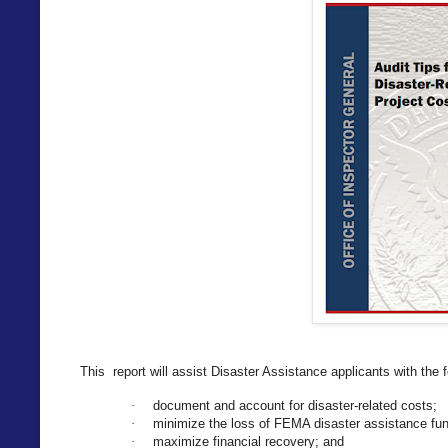
This report will assist Disaster Assistance applicants with the 
document and account for disaster-related costs;
·
minimize the loss of FEMA disaster assistance fu
·
maximize financial recovery; and
·