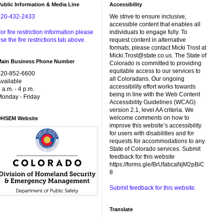
ublic Information & Media Line
Accessibility
720-432-2433
We strive to ensure inclusive,
accessible content that enables all
or fire restriction information please
individuals to engage fully. To
se the fire restrictions tab above.
request content in alternative
formats, please contact Micki Trost at
Micki.Trost@state.co.us. The State of
Main Business Phone Number
Colorado is committed to providing
equitable access to our services to
720-852-6600
all Coloradans. Our ongoing
vailable
accessibility effort works towards
 a.m. - 4 p.m.
being in line with the Web Content
onday - Friday
Accessibility Guidelines (WCAG)
version 2.1, level AA criteria. We
welcome comments on how to
DHSEM Website
improve this website’s accessibility
for users with disabilities and for
requests for accommodations to any
State of Colorado services. Submit
feedback for this website
https://forms.gle/BrUfabcaNjM2pBiC
8
Submit feedback for this website.
Translate