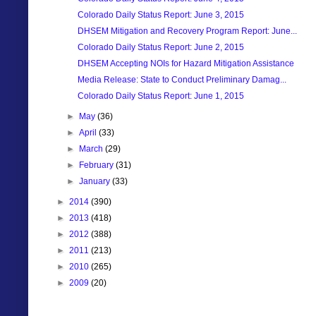
Colorado Daily Status Report: June 3, 2015
DHSEM Mitigation and Recovery Program Report: June...
Colorado Daily Status Report: June 2, 2015
DHSEM Accepting NOIs for Hazard Mitigation Assistance
Media Release: State to Conduct Preliminary Damag...
Colorado Daily Status Report: June 1, 2015
►
May
(36)
►
April
(33)
►
March
(29)
►
February
(31)
►
January
(33)
►
2014
(390)
►
2013
(418)
►
2012
(388)
►
2011
(213)
►
2010
(265)
►
2009
(20)