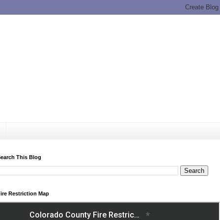
earch This Blog
ire Restriction Map