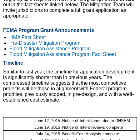
out in the fact sheets linked below. The Mitigation Team will
invite jurisdictions to complete a full grant application as
appropriate.
FEMA Program Grant Announcements
HMA Fact Sheet
(link is external)
Pre-Disaster Mitigation Program
(link is external)
Flood Mitigation Assistance Program
(link is external)
Flood Mitigation Assistance Program Fact Sheet
(link is
external)
Timeline
Similar to last year, the timeline for application development
is significantly shorter than in previous years. The
compressed timeline suggests that the most competitive
projects will be those in alignment with Federal program
priorities, previously scoped, in pre-design, and with a well-
established cost estimate.
June 12, 2015
Notice of Intent forms due to DHSEM
June 19, 2015
Notice of Intent reviews complete
July 24, 2015
Benefit-Cost Analysis complete