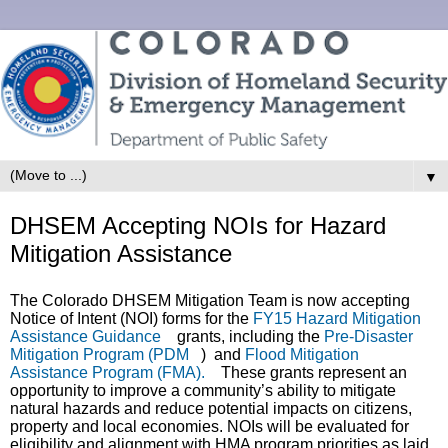
▼
DHSEM Accepting NOIs for Hazard
Mitigation Assistance
The Colorado DHSEM Mitigation Team is now accepting
Notice of Intent (NOI) forms for the
FY15 Hazard Mitigation
Assistance Guidance
(link is external)
grants, including the
Pre-Disaster
Mitigation Program (PDM
(link is external)
)
and
Flood Mitigation
Assistance Program (FMA).
(link is external)
These grants represent an
opportunity to improve a community’s ability to mitigate
natural hazards and reduce potential impacts on citizens,
property and local economies. NOIs will be evaluated for
eligibility and alignment with HMA program priorities as laid