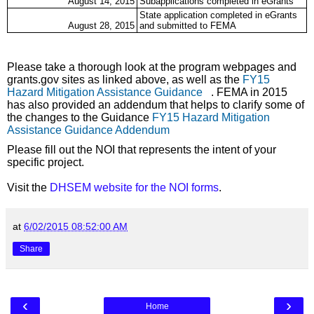
August 14, 2015
Subapplications completed in eGrants
State application completed in eGrants
August 28, 2015
and submitted to FEMA
Please take a thorough look at the program webpages and
grants.gov sites as linked above, as well as the
FY15
Hazard Mitigation Assistance Guidance
(link is external)
. FEMA in 2015
has also provided an addendum that helps to clarify some of
the changes to the Guidance
FY15 Hazard Mitigation
Assistance Guidance Addendum
(link is external)
Please fill out the NOI that represents the intent of your
specific project.
Visit the
DHSEM website for the NOI forms
.
at
6/02/2015 08:52:00 AM
Share
‹
›
Home