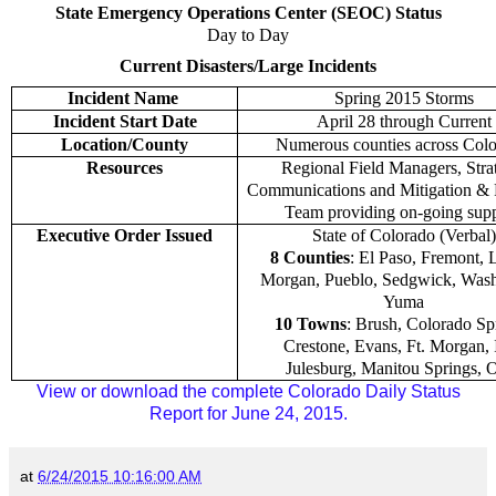
State Emergency Operations Center (SEOC) Status
Day to Day
Current Disasters/Large Incidents
Incident Name
Spring 2015 Storms
Incident Start Date
April 28 through Current
Location/County
Numerous counties across Colo
Resources
Regional Field Managers, Stra
Communications and Mitigation &
Team providing on-going supp
Executive Order Issued
State of Colorado (Verbal)
8 Counties
: El Paso, Fremont, 
Morgan, Pueblo, Sedgwick, Wash
Yuma
10 Towns
: Brush, Colorado Sp
Crestone, Evans, Ft. Morgan, I
Julesburg, Manitou Springs, 
View or download the complete Colorado Daily Status
Report for June 24, 2015.
at
6/24/2015 10:16:00 AM