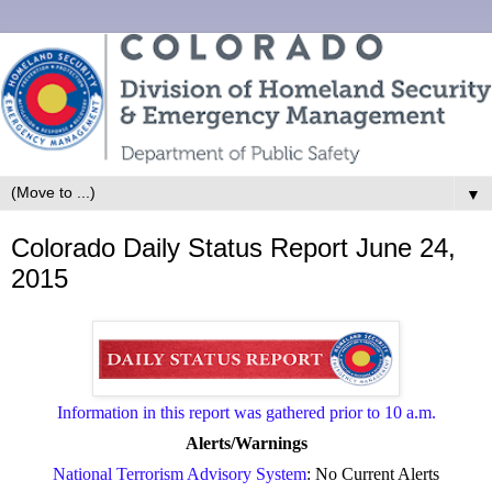
▼
Colorado Daily Status Report June 24,
2015
Information in this report was gathered prior to 10 a.m.
Alerts/Warnings
National Terrorism Advisory System
: No Current Alerts