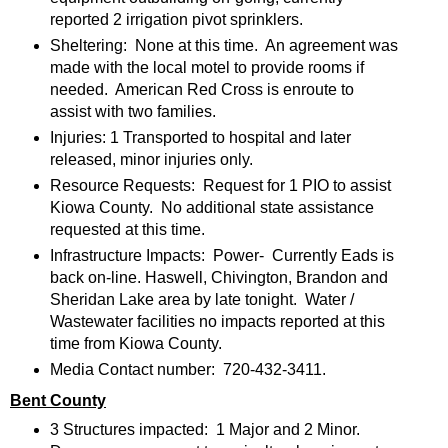
reported 2 irrigation pivot sprinklers.
Sheltering: None at this time. An agreement was
made with the local motel to provide rooms if
needed. American Red Cross is enroute to
assist with two families.
Injuries: 1 Transported to hospital and later
released, minor injuries only.
Resource Requests: Request for 1 PIO to assist
Kiowa County. No additional state assistance
requested at this time.
Infrastructure Impacts: Power- Currently Eads is
back on-line. Haswell, Chivington, Brandon and
Sheridan Lake area by late tonight. Water /
Wastewater facilities no impacts reported at this
time from Kiowa County.
Media Contact number: 720-432-3411.
Bent County
3 Structures impacted: 1 Major and 2 Minor.