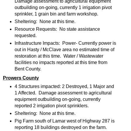
Damage assessment to agricultural equipment
outbuilding on-going, currently 1 irrigation pivot
sprinkler, 1 grain bin and farm workshop.
Sheltering: None at this time.
Resource Requests: No state assistance
requested.
Infrastructure Impacts: Power- Currently power is
out in Hasty / McClave area no estimated time of
restoration at this time. Water / Wastewater
facilities no impacts reported at this time from
Bent County.
Prowers County
4 Structures impacted: 2 Destroyed, 1 Major and
1 Affected. Damage assessment to agricultural
equipment outbuilding on-going, currently
reported 2 irrigation pivot sprinklers.
Sheltering: None at this time.
Pig Farm south of Lamar west of Highway 287 is
reporting 18 buildings destroyed on the farm.