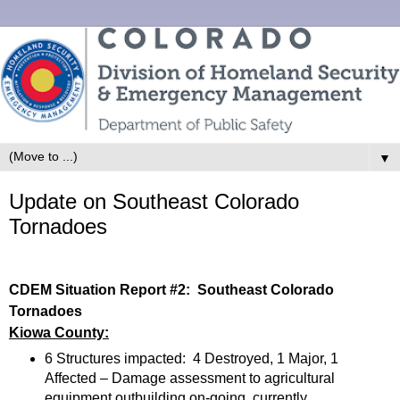
▼
Update on Southeast Colorado
Tornadoes
CDEM Situation Report #2: Southeast Colorado
Tornadoes
Kiowa County:
6 Structures impacted: 4 Destroyed, 1 Major, 1
Affected – Damage assessment to agricultural
equipment outbuilding on-going, currently