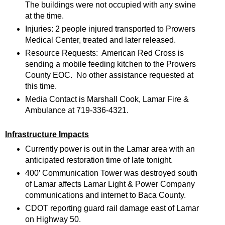
The buildings were not occupied with any swine
at the time.
Injuries: 2 people injured transported to Prowers
Medical Center, treated and later released.
Resource Requests: American Red Cross is
sending a mobile feeding kitchen to the Prowers
County EOC. No other assistance requested at
this time.
Media Contact is Marshall Cook, Lamar Fire &
Ambulance at 719-336-4321.
Infrastructure Impacts
Currently power is out in the Lamar area with an
anticipated restoration time of late tonight.
400’ Communication Tower was destroyed south
of Lamar affects Lamar Light & Power Company
communications and internet to Baca County.
CDOT reporting guard rail damage east of Lamar
on Highway 50.