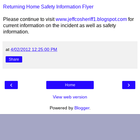
Returning Home Safety Information Flyer
Please continue to visit
www.jeffcosheriff1.blogspot.com
for
current information on the incident as well as safety
information.
at
4/02/2012 12:25:00 PM
Share
‹
›
Home
View web version
Powered by
Blogger
.