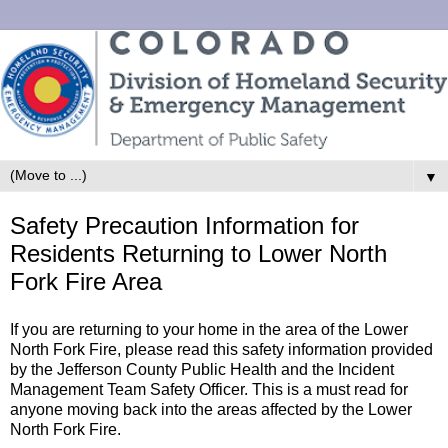
▼
Safety Precaution Information for
Residents Returning to Lower North
Fork Fire Area
If you are returning to your home in the area of the Lower
North Fork Fire, please read this safety information provided
by the Jefferson County Public Health and the Incident
Management Team Safety Officer. This is a must read for
anyone moving back into the areas affected by the Lower
North Fork Fire.