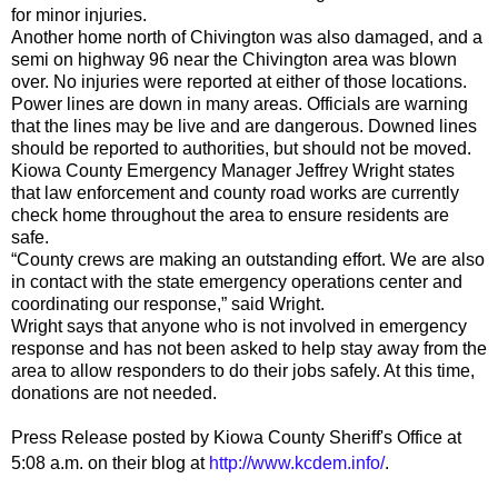
for minor injuries.
Another home north of Chivington was also damaged, and a
semi on highway 96 near the Chivington area was blown
over. No injuries were reported at either of those locations.
Power lines are down in many areas. Officials are warning
that the lines may be live and are dangerous. Downed lines
should be reported to authorities, but should not be moved.
Kiowa County Emergency Manager Jeffrey Wright states
that law enforcement and county road works are currently
check home throughout the area to ensure residents are
safe.
“County crews are making an outstanding effort. We are also
in contact with the state emergency operations center and
coordinating our response,” said Wright.
Wright says that anyone who is not involved in emergency
response and has not been asked to help stay away from the
area to allow responders to do their jobs safely. At this time,
donations are not needed.
Press Release posted by Kiowa County Sheriff's Office at
5:08 a.m.
on their blog at
http://www.kcdem.info/
.