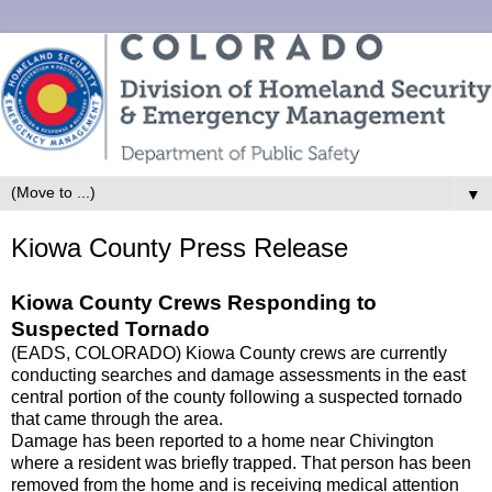
▼
Kiowa County Press Release
Kiowa County Crews Responding to
Suspected Tornado
(EADS, COLORADO) Kiowa County crews are currently
conducting searches and damage assessments in the east
central portion of the county following a suspected tornado
that came through the area.
Damage has been reported to a home near Chivington
where a resident was briefly trapped. That person has been
removed from the home and is receiving medical attention