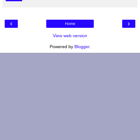
‹
›
Home
View web version
Powered by
Blogger
.