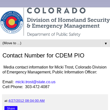
▼
Contact Number for CDEM PIO
Media contact information for Micki Trost, Colorado Division
of Emergency Management, Public Information Officer:
Email:
micki.trost@state.co.us
Cell Phone: 303-472-4087
at
4/27/2012 08:04:00 AM
Share