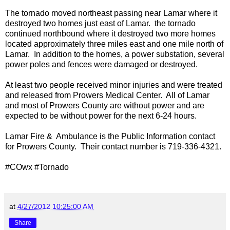
The tornado moved northeast passing near Lamar where it
destroyed two homes just east of Lamar. the tornado
continued northbound where it destroyed two more homes
located approximately three miles east and one mile north of
Lamar. In addition to the homes, a power substation, several
power poles and fences were damaged or destroyed.
At least two people received minor injuries and were treated
and released from Prowers Medical Center. All of Lamar
and most of Prowers County are without power and are
expected to be without power for the next 6-24 hours.
Lamar Fire & Ambulance is the Public Information contact
for Prowers County. Their contact number is 719-336-4321.
#COwx #Tornado
at
4/27/2012 10:25:00 AM
Share