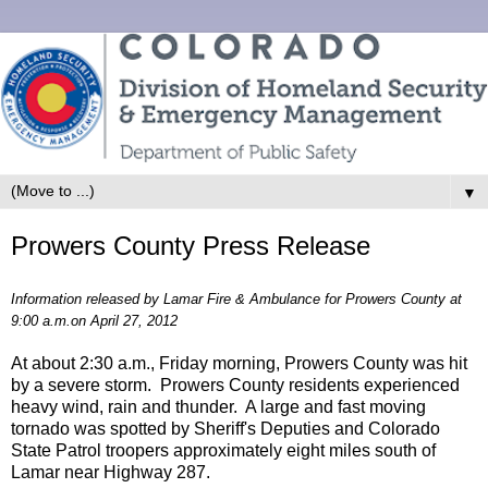
▼
Prowers County Press Release
Information released by Lamar Fire & Ambulance for Prowers County at
9:00 a.m.on April 27, 2012
At about 2:30 a.m., Friday morning, Prowers County was hit
by a severe storm. Prowers County residents experienced
heavy wind, rain and thunder. A large and fast moving
tornado was spotted by Sheriff's Deputies and Colorado
State Patrol troopers approximately eight miles south of
Lamar near Highway 287.