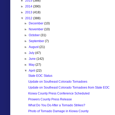
►
2015
(388)
►
2014
(390)
►
2013
(418)
▼
2012
(388)
►
December
(10)
►
November
(10)
►
October
(31)
►
September
(7)
►
August
(21)
►
July
(47)
►
June
(142)
►
May
(27)
▼
April
(22)
State EOC Status
Update on Southeast Colorado Tornadoes
Update on Southeast Colorado Tornadoes from State EOC
Kiowa County Press Conference Scheduled
Prowers County Press Release
What Do You Do After a Tornado Strikes?
Photo of Tornado Damage in Kiowa County