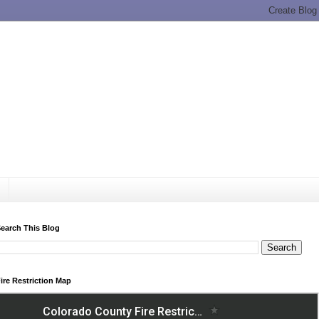
earch This Blog
ire Restriction Map