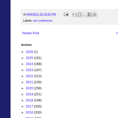
at
4/04/2012 02:18:00 PM
Labels:
em conference
Newer Post
Archive
►
2026
(1)
►
2025
(161)
►
2024
(188)
►
2023
(197)
►
2022
(213)
►
2021
(230)
►
2020
(258)
►
2019
(251)
►
2018
(248)
►
2017
(330)
►
2016
(330)