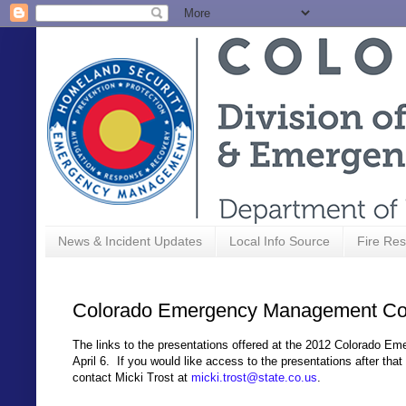
News & Incident Updates
Local Info Source
Fire Res
Colorado Emergency Management Con
The links to the presentations offered at the 2012 Colorado 
April 6. If you would like access to the presentations after t
contact Micki Trost at
micki.trost@state.co.us
.