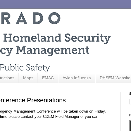
trictions
Maps
EMAC
Avian Influenza
DHSEM Website
S
ference Presentations
Emergency Management Conference will be taken down on Friday,
F
hat time please contact your CDEM Field Manager or you can