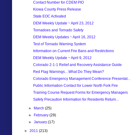
Contact Number for CDEM PIO
Kiowa County Press Release
State EOC Activated
DEM Weekly Update ~ April 23, 2012
Tornadoes and Tornado Safety
DEM Weekly Updates ~ April 16, 2012
Test of Tornado Warning System
Information on Current Fire Bans and Restrictions
DEM Weekly Update ~ April 9, 2012
Colorado 2-1-1 Relief and Recovery Assistance Guide
Red Flag Warnings....What Do They Mean?
Colorado Emergency Management Conference Presentat...
Public Information Contact for Lower North Fork Fire
Training Course Request Forms for Emergency Managers
Safety Precaution Information for Residents Return...
►
March
(25)
►
February
(29)
►
January
(17)
►
2011
(213)