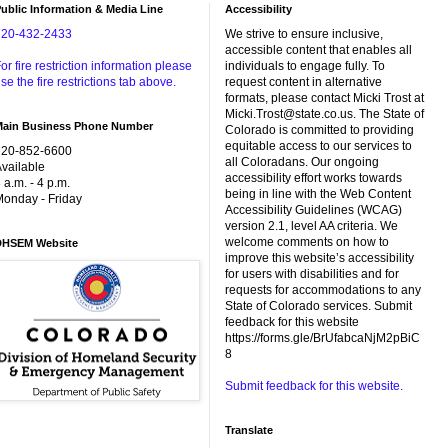
ublic Information & Media Line
Accessibility
720-432-2433
We strive to ensure inclusive,
accessible content that enables all
or fire restriction information please
individuals to engage fully. To
se the fire restrictions tab above.
request content in alternative
formats, please contact Micki Trost at
Micki.Trost@state.co.us. The State of
Main Business Phone Number
Colorado is committed to providing
equitable access to our services to
720-852-6600
all Coloradans. Our ongoing
vailable
accessibility effort works towards
 a.m. - 4 p.m.
being in line with the Web Content
onday - Friday
Accessibility Guidelines (WCAG)
version 2.1, level AA criteria. We
welcome comments on how to
DHSEM Website
improve this website’s accessibility
for users with disabilities and for
requests for accommodations to any
State of Colorado services. Submit
feedback for this website
https://forms.gle/BrUfabcaNjM2pBiC
8
Submit feedback for this website.
Translate