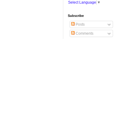
Select Language
▼
Subscribe
Posts
Comments