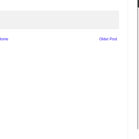
Home
Older Post