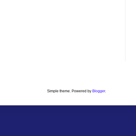
Simple theme. Powered by
Blogger
.