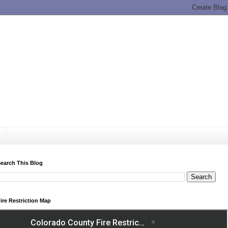
earch This Blog
ire Restriction Map