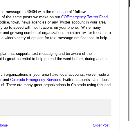
 text message to
40404
with the message of "
follow
es of the same posts we make on our
COEmergency Twitter Feed
police, town, news agencies or any Twitter account in your area
tly up to speed with notifications on your phone. While many
er and growing number of organizations maintain Twitter feeds as a
 a wider variety of options for text message notifications to help
 plan that supports text messaging and be aware of the
ds great potential to help spread the word before, during and in
hich organizations in your area have local accounts, we've made a
t
and
Colorado Emergency Services
Twitter accounts. Just look
t out! There are many great organizations in Colorado using this and
Home
Older Post