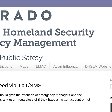
trictions
Maps
EMAC
Avian Influenza
DHSEM Website
S
Feed via TXT/SMS
should grab the attention of emergency managers and the
F
ny user - regardless of if they have a Twitter account or not -