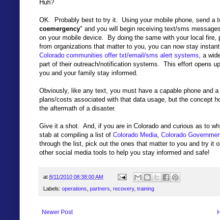
Huh?
OK. Probably best to try it. Using your mobile phone, send a
coemergency
" and you will begin receiving text/sms messag
on your mobile device. By doing the same with your local fire, 
from organizations that matter to you, you can now stay instan
Colorado communities offer txt/email/sms alert systems
, a wid
part of their outreach/notification systems. This effort opens up
you and your family stay informed.
Obviously, like any text, you must have a capable phone and a
plans/costs associated with that data usage, but the concept hol
the aftermath of a disaster.
Give it a shot. And, if you are in Colorado and curious as to w
stab at compiling a list of
Colorado Media
,
Colorado Governmen
through the list, pick out the ones that matter to you and try i
other social media tools to help you stay informed and safe!
at
8/11/2010 08:38:00 AM
Labels:
operations
,
partners
,
recovery
,
training
Newer Post