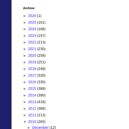
Archive
►
2026
(1)
►
2025
(161)
►
2024
(188)
►
2023
(197)
►
2022
(213)
►
2021
(230)
►
2020
(258)
►
2019
(251)
►
2018
(248)
►
2017
(330)
►
2016
(330)
►
2015
(388)
►
2014
(390)
►
2013
(418)
►
2012
(388)
►
2011
(213)
▼
2010
(265)
►
December
(12)