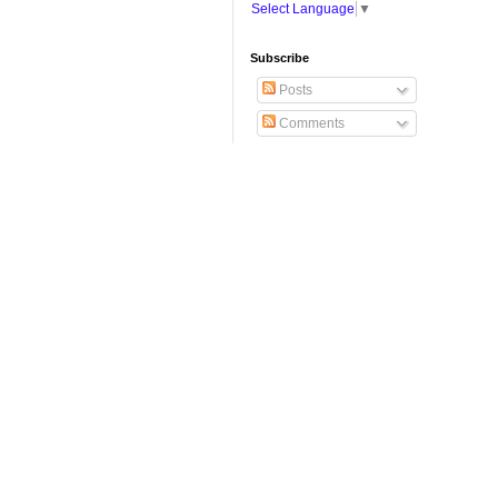
Select Language
▼
Subscribe
Posts
Comments