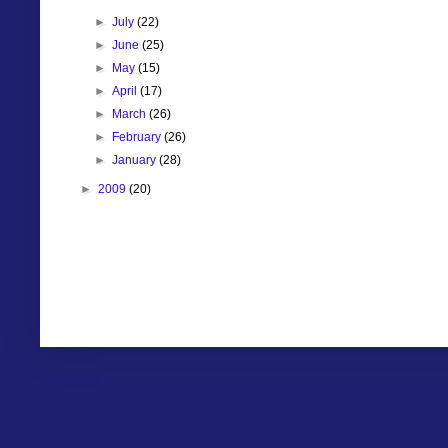
►
July
(22)
►
June
(25)
►
May
(15)
►
April
(17)
►
March
(26)
►
February
(26)
►
January
(28)
►
2009
(20)