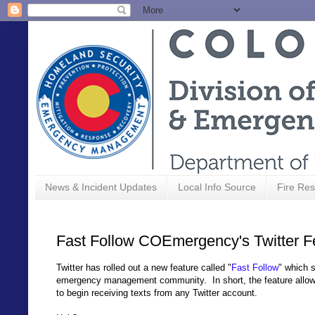
News & Incident Updates
Local Info Source
Fire Res
Fast Follow COEmergency's Twitter 
Twitter has rolled out a new feature called "
Fast Follow
" which 
emergency management community. In short, the feature allows a
to begin receiving texts from any Twitter account.