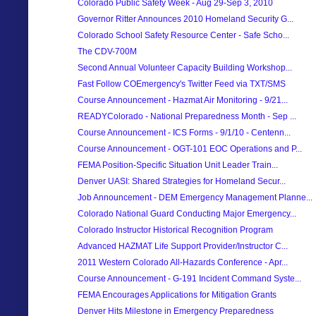
Colorado Public Safety Week - Aug 29-Sep 3, 2010
Governor Ritter Announces 2010 Homeland Security G...
Colorado School Safety Resource Center - Safe Scho...
The CDV-700M
Second Annual Volunteer Capacity Building Workshop...
Fast Follow COEmergency's Twitter Feed via TXT/SMS
Course Announcement - Hazmat Air Monitoring - 9/21...
READYColorado - National Preparedness Month - Sep ...
Course Announcement - ICS Forms - 9/1/10 - Centenn...
Course Announcement - OGT-101 EOC Operations and P...
FEMA Position-Specific Situation Unit Leader Train...
Denver UASI: Shared Strategies for Homeland Secur...
Job Announcement - DEM Emergency Management Planne...
Colorado National Guard Conducting Major Emergency...
Colorado Instructor Historical Recognition Program
Advanced HAZMAT Life Support Provider/Instructor C...
2011 Western Colorado All-Hazards Conference - Apr...
Course Announcement - G-191 Incident Command Syste...
FEMA Encourages Applications for Mitigation Grants
Denver Hits Milestone in Emergency Preparedness