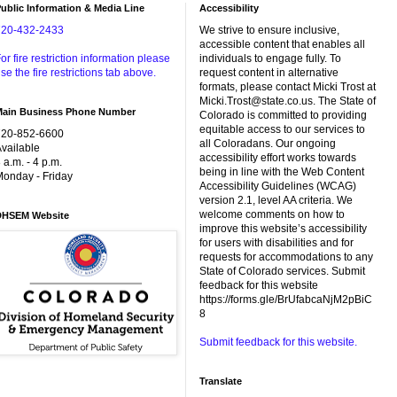
ublic Information & Media Line
Accessibility
720-432-2433
We strive to ensure inclusive,
accessible content that enables all
or fire restriction information please
individuals to engage fully. To
se the fire restrictions tab above.
request content in alternative
formats, please contact Micki Trost at
Micki.Trost@state.co.us. The State of
Main Business Phone Number
Colorado is committed to providing
equitable access to our services to
720-852-6600
all Coloradans. Our ongoing
vailable
accessibility effort works towards
 a.m. - 4 p.m.
being in line with the Web Content
onday - Friday
Accessibility Guidelines (WCAG)
version 2.1, level AA criteria. We
welcome comments on how to
DHSEM Website
improve this website’s accessibility
for users with disabilities and for
requests for accommodations to any
State of Colorado services. Submit
feedback for this website
https://forms.gle/BrUfabcaNjM2pBiC
8
Submit feedback for this website.
Translate