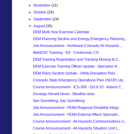
►
November
(11)
►
October
(24)
►
September
(24)
▼
August
(35)
DEM Multi-Year Exercise Calendar
DEM Planning Section and Energy Emergency Planning...
Job Announcement - Northeast Colorado All-Hazards ...
WebEOC Training - 9/2 - Centennial, CO
DEM Training Registration and Tracking Moving to C...
DEM Exercise Training Officer Update - Operation N...
DEM Plans Section Update - Utility Disruption Plan...
Colorado State Emergency Operations Plan (SEOP) Up...
Course Announcement - ICS-300 - Oct 9-10 - Adams C...
Durango Herald News - Weather wise
See Something, Say Something
Job Announcement - FEMA Regional Disability Integr...
Job Announcement - FEMA External Affairs Specialis...
Course Announcement - All-Hazards Communications U...
Course Announcement - All-Hazards Situation Unit L...