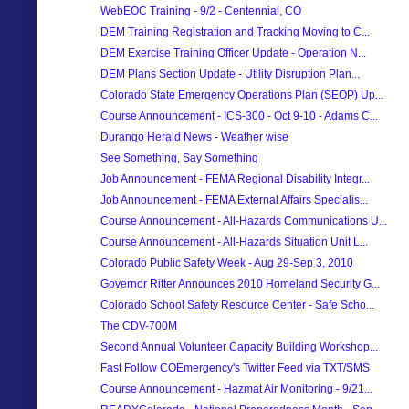
WebEOC Training - 9/2 - Centennial, CO
DEM Training Registration and Tracking Moving to C...
DEM Exercise Training Officer Update - Operation N...
DEM Plans Section Update - Utility Disruption Plan...
Colorado State Emergency Operations Plan (SEOP) Up...
Course Announcement - ICS-300 - Oct 9-10 - Adams C...
Durango Herald News - Weather wise
See Something, Say Something
Job Announcement - FEMA Regional Disability Integr...
Job Announcement - FEMA External Affairs Specialis...
Course Announcement - All-Hazards Communications U...
Course Announcement - All-Hazards Situation Unit L...
Colorado Public Safety Week - Aug 29-Sep 3, 2010
Governor Ritter Announces 2010 Homeland Security G...
Colorado School Safety Resource Center - Safe Scho...
The CDV-700M
Second Annual Volunteer Capacity Building Workshop...
Fast Follow COEmergency's Twitter Feed via TXT/SMS
Course Announcement - Hazmat Air Monitoring - 9/21...