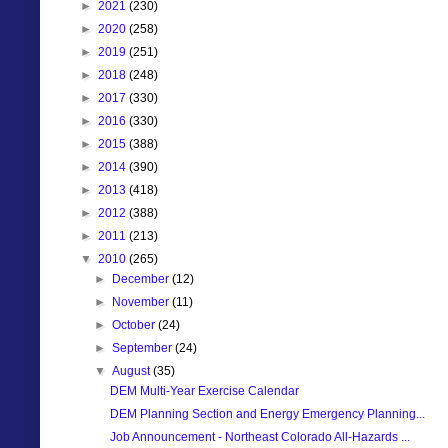
►
2021
(230)
►
2020
(258)
►
2019
(251)
►
2018
(248)
►
2017
(330)
►
2016
(330)
►
2015
(388)
►
2014
(390)
►
2013
(418)
►
2012
(388)
►
2011
(213)
▼
2010
(265)
►
December
(12)
►
November
(11)
►
October
(24)
►
September
(24)
▼
August
(35)
DEM Multi-Year Exercise Calendar
DEM Planning Section and Energy Emergency Planning...
Job Announcement - Northeast Colorado All-Hazards ...