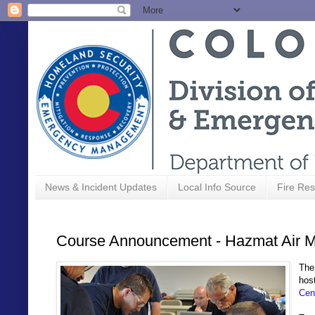
News & Incident Updates
Local Info Source
Fire Res
Course Announcement - Hazmat Air Mo
Th
hos
Cen