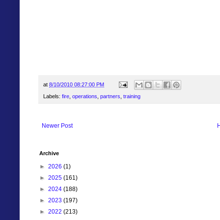
at
8/10/2010 08:27:00 PM
Labels:
fire
,
operations
,
partners
,
training
Newer Post
Archive
►
2026
(1)
►
2025
(161)
►
2024
(188)
►
2023
(197)
►
2022
(213)