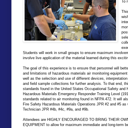
To r
Thi
wis
inte
mon
pos
sele
coll
exe
Students will work in small groups to ensure maximum involvemen
involve live application of the material learned during this excit
The goal of this experience is to ensure that personnel will bett
and limitations of hazardous materials air monitoring equipment
well as the selection and use of different devices, interpretatio
and field sample collections for further analysis. To that end, t
standards found in the United States Occupational Safety and H
Hazardous Materials Emergency Responder Training Level (1910
standards related to air monitoring found in NFPA 472. It will a
Fire Safety Hazardous Materials Operations JPR #2 and #5 as 
Technician JPR #4b, #4c, #9a, and #9b.
Attendees are HIGHLY ENCOURAGED TO BRING THEIR O
EQUIPMENT to allow for maximum immediate and long-term bene