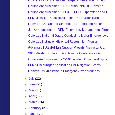
READYColorado - National Preparedness Month - Sep ...
Course Announcement - ICS Forms - 9/1/10 - Centenn...
Course Announcement - OGT-101 EOC Operations and P...
FEMA Position-Specific Situation Unit Leader Train...
Denver UASI: Shared Strategies for Homeland Secur...
Job Announcement - DEM Emergency Management Planne...
Colorado National Guard Conducting Major Emergency...
Colorado Instructor Historical Recognition Program
Advanced HAZMAT Life Support Provider/Instructor C...
2011 Western Colorado All-Hazards Conference - Apr...
Course Announcement - G-191 Incident Command Syste...
FEMA Encourages Applications for Mitigation Grants
Denver Hits Milestone in Emergency Preparedness
►
July
(22)
►
June
(25)
►
May
(15)
►
April
(17)
►
March
(26)
►
February
(26)
►
January
(28)