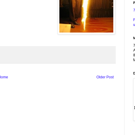
P
F
u
A
8
M
Home
Older Post