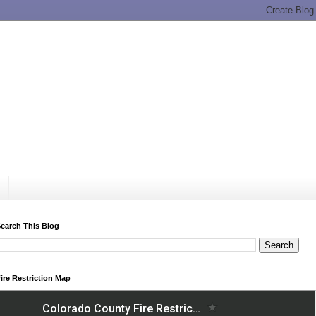
earch This Blog
ire Restriction Map