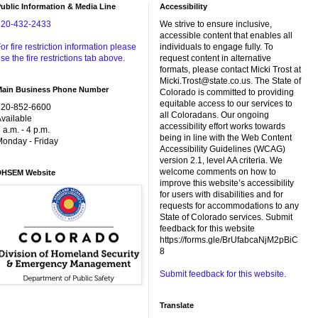
ublic Information & Media Line
Accessibility
720-432-2433
We strive to ensure inclusive,
accessible content that enables all
or fire restriction information please
individuals to engage fully. To
se the fire restrictions tab above.
request content in alternative
formats, please contact Micki Trost at
Micki.Trost@state.co.us. The State of
Main Business Phone Number
Colorado is committed to providing
equitable access to our services to
720-852-6600
all Coloradans. Our ongoing
vailable
accessibility effort works towards
 a.m. - 4 p.m.
being in line with the Web Content
onday - Friday
Accessibility Guidelines (WCAG)
version 2.1, level AA criteria. We
welcome comments on how to
DHSEM Website
improve this website’s accessibility
for users with disabilities and for
requests for accommodations to any
State of Colorado services. Submit
feedback for this website
https://forms.gle/BrUfabcaNjM2pBiC
8
Submit feedback for this website.
Translate