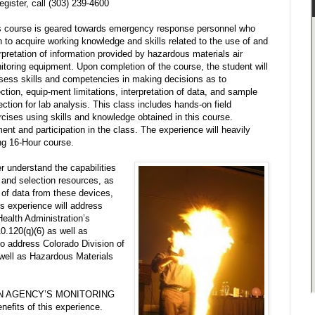
egister, call
(303) 239-4600
s course is geared towards emergency response personnel who
h to acquire working knowledge and skills related to the use of and
rpretation of information provided by hazardous materials air
itoring equipment. Upon completion of the course, the student will
sess skills and competencies in making decisions as to
ction, equip-ment limitations, interpretation of data, and sample
ection for lab analysis. This class includes hands-on field
rcises using skills and knowledge obtained in this course.
t and participation in the class. The experience will heavily
ing 16-Hour course.
er understand the capabilities
 and selection resources, as
n of data from these devices,
his experience will address
ealth Administration’s
.120(q)(6) as well as
lso address Colorado Division of
well as Hazardous Materials
WN AGENCY’S MONITORING
fits of this experience.