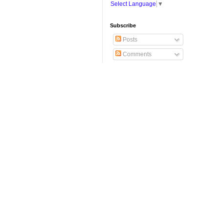
Select Language
▼
Subscribe
Posts
Comments