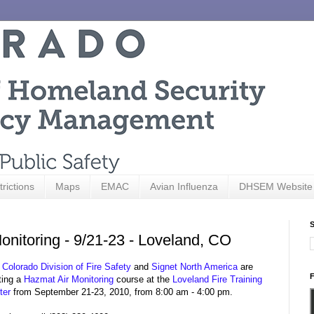
trictions
Maps
EMAC
Avian Influenza
DHSEM Website
S
nitoring - 9/21-23 - Loveland, CO
e
Colorado Division of Fire Safety
and
Signet North America
are
F
ting a
Hazmat Air Monitoring
course at the
Loveland Fire Training
ter
from September 21-23, 2010, from 8:00 am - 4:00 pm.