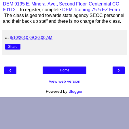
DEM 9195 E, Mineral Ave., Second Floor, Centennial CO
80112
. To register, complete
DEM Training 75-5 EZ Form
.
The class is geared towards state agency SEOC personnel
and their back up staff and there is no charge for the class.
at
8/10/2010 09:20:00 AM
Share
‹
›
Home
View web version
Powered by
Blogger
.