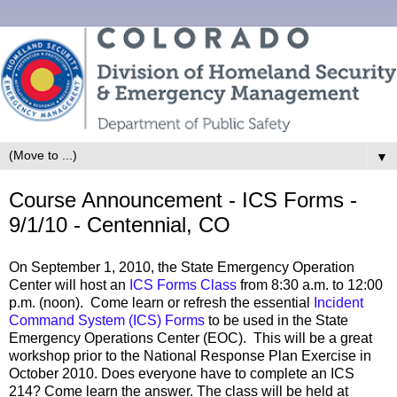
▼
Course Announcement - ICS Forms -
9/1/10 - Centennial, CO
On September 1, 2010, the State Emergency Operation
Center will host an
ICS Forms Class
from 8:30 a.m. to 12:00
p.m. (noon). Come learn or refresh the essential
Incident
Command System (ICS) Forms
to be used in the State
Emergency Operations Center (EOC). This will be a great
workshop prior to the National Response Plan Exercise in
October 2010. Does everyone have to complete an ICS
214? Come learn the answer. The class will be held at