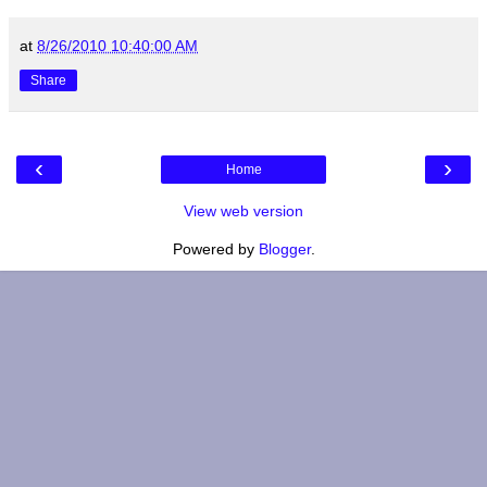
at
8/26/2010 10:40:00 AM
Share
‹
›
Home
View web version
Powered by
Blogger
.