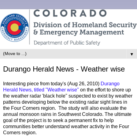
▼
Durango Herald News - Weather wise
Interesting piece from today's (Aug 26, 2010)
Durango
Herald News, titled "Weather wise"
on the effort to shore up
the weather radar 'black hole" suspected to exist by weather
patterns developing below the existing radar sight lines in
the Four Corners region. The study will also evaluate the
annual monsoon rains in Southwest Colorado. The ultimate
goal of the project is to seek a permanent fix to help
communities better understand weather activity in the Four
Corners region.