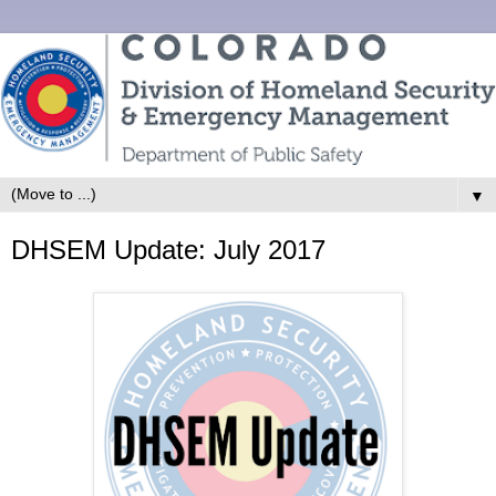
▼
DHSEM Update: July 2017