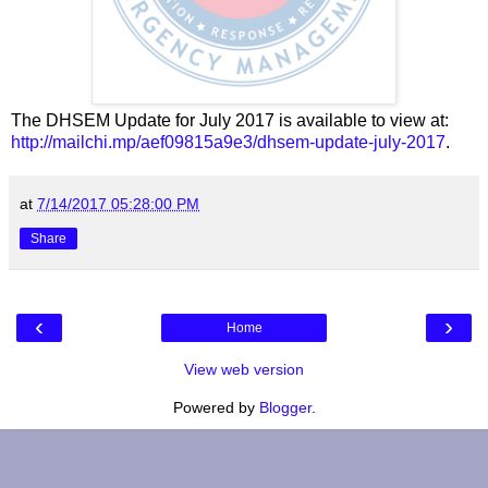
The DHSEM Update for July 2017 is available to view at:
http://mailchi.mp/aef09815a9e3/dhsem-update-july-2017
.
at
7/14/2017 05:28:00 PM
Share
‹
›
Home
View web version
Powered by
Blogger
.