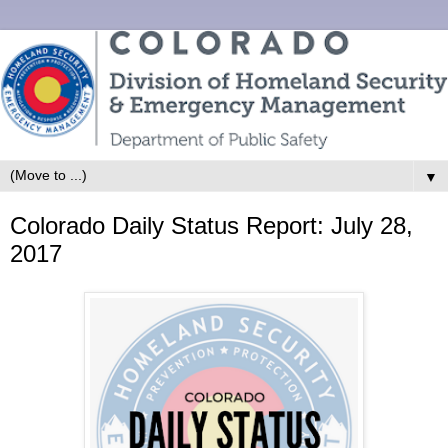
▼
Colorado Daily Status Report: July 28,
2017