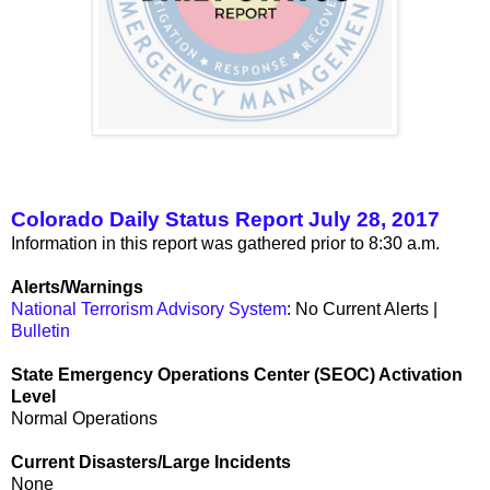
Colorado Daily Status Report July 28, 2017
Information in this report was gathered prior to 8:30 a.m.
Alerts/Warnings
National Terrorism Advisory System
: No Current Alerts |
Bulletin
State Emergency Operations Center (SEOC) Activation
Level
Normal Operations
Current Disasters/Large Incidents
None