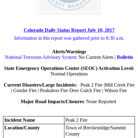
Colorado Daily Status Report July 10, 2017
Information in this report was gathered prior to 8:30 a.m.
Alerts/Warnings
National Terrorism Advisory System
: No Current Alerts |
Bulletin
State Emergency Operations Center (SEOC) Activation Level:
Normal Operations
Current Disasters/Large Incidents:
Peak 2 Fire |Mill Creek Fire
| Gutzler Fire | Peakaboo Fire Deer Gulch Fire | Wilson Fire
Major Road Impacts/Closures
: None Reported
Incident Name
Peak 2 Fire
Location/County
Town of Breckenridge/Summit
County