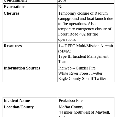
Containment
20%
Evacuations
None
Closures
Temporary closure of Radium
campground and boat launch due
to fire operations. Also a
temporary emergency closure of
Forest Road 402 for fire
operations.
Resources
1 – DFPC Multi-Mission Aircraft
(MMA)
Type III Incident Management
Team
Information Sources
Inciweb – Gutzler Fire
White River Forest Twitter
Eagle County Sheriff Twitter
Incident Name
Peakaboo Fire
Location/County
Moffat County
44 miles northwest of Maybell,