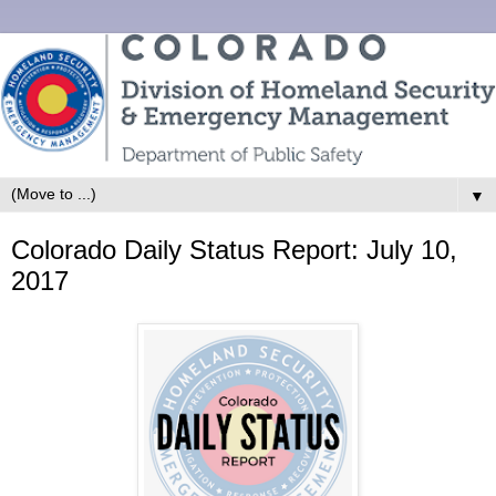
▼
Colorado Daily Status Report: July 10,
2017