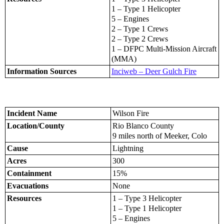
1 – Type 1 Helicopter
5 – Engines
2 – Type 1 Crews
2 – Type 2 Crews
1 – DFPC Multi-Mission Aircraft
(MMA)
Information Sources
Inciweb – Deer Gulch Fire
Incident Name
Wilson Fire
Location/County
Rio Blanco County
9 miles north of Meeker, Colo
Cause
Lightning
Acres
300
Containment
15%
Evacuations
None
Resources
1 – Type 3 Helicopter
1 – Type 1 Helicopter
5 – Engines