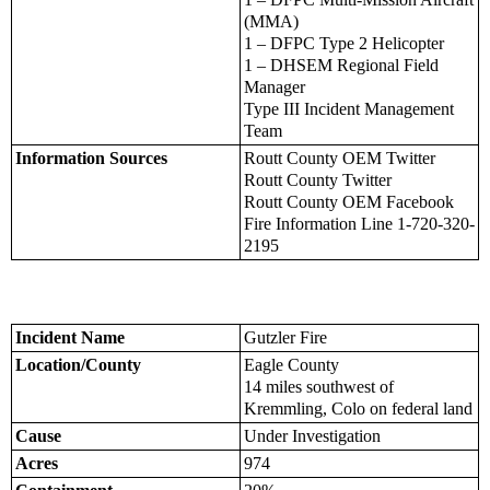
(MMA)
1 – DFPC Type 2 Helicopter
1 – DHSEM Regional Field
Manager
Type III Incident Management
Team
Information Sources
Routt County OEM Twitter
Routt County Twitter
Routt County OEM Facebook
Fire Information Line 1-720-320-
2195
Incident Name
Gutzler Fire
Location/County
Eagle County
14 miles southwest of
Kremmling, Colo on federal land
Cause
Under Investigation
Acres
974