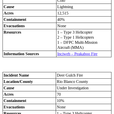
Colo
Cause
Lightning
Acres
12,515
Containment
40%
Evacuations
None
Resources
1 – Type 3 Helicopter
2 – Type 1 Helicopters
1 – DFPC Multi-Mission
Aircraft (MMA)
Information Sources
Inciweb – Peakaboo Fire
Incident Name
Deer Gulch Fire
Location/County
Rio Blanco County
Cause
Under Investigation
Acres
70
Containment
10%
Evacuations
None
Resources
1 – Type 3 Helicopter