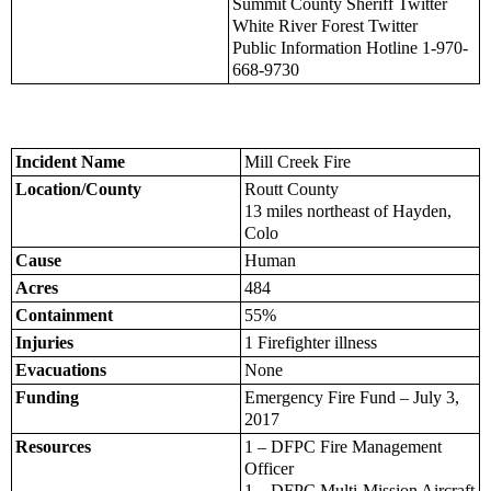
Summit County Sheriff Twitter
White River Forest Twitter
Public Information Hotline 1-970-
668-9730
Incident Name
Mill Creek Fire
Location/County
Routt County
13 miles northeast of Hayden,
Colo
Cause
Human
Acres
484
Containment
55%
Injuries
1 Firefighter illness
Evacuations
None
Funding
Emergency Fire Fund – July 3,
2017
Resources
1 – DFPC Fire Management
Officer
1 – DFPC Multi-Mission Aircraft