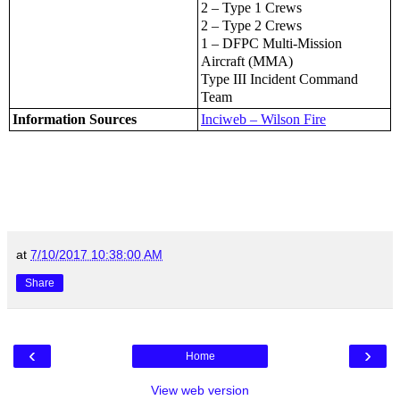
2 – Type 1 Crews
2 – Type 2 Crews
1 – DFPC Multi-Mission
Aircraft (MMA)
Type III Incident Command
Team
Information Sources
Inciweb – Wilson Fire
at
7/10/2017 10:38:00 AM
Share
‹
›
Home
View web version