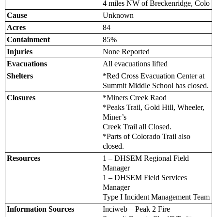
4 miles NW of Breckenridge, Colo
Cause
Unknown
Acres
84
Containment
85%
Injuries
None Reported
Evacuations
All evacuations lifted
Shelters
*Red Cross Evacuation Center at
Summit Middle School has closed.
Closures
*Miners Creek Raod
*Peaks Trail, Gold Hill, Wheeler,
Miner’s
Creek Trail all Closed.
*Parts of Colorado Trail also
closed.
Resources
1 – DHSEM Regional Field
Manager
1 – DHSEM Field Services
Manager
Type I Incident Management Team
Information Sources
Inciweb – Peak 2 Fire