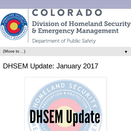
▼
DHSEM Update: January 2017