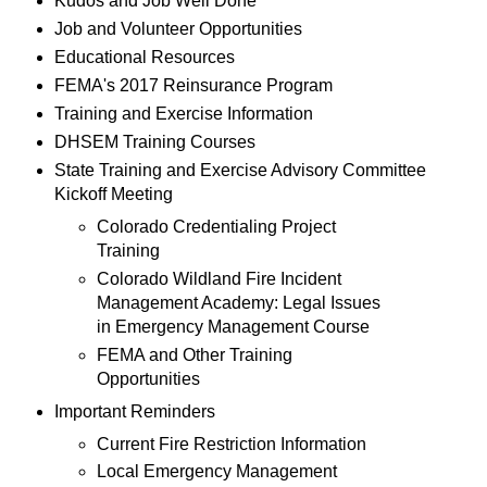
Kudos and Job Well Done
Job and Volunteer Opportunities
Educational Resources
FEMA's 2017 Reinsurance Program
Training and Exercise Information
DHSEM Training Courses
State Training and Exercise Advisory Committee
Kickoff Meeting
Colorado Credentialing Project
Training
Colorado Wildland Fire Incident
Management Academy: Legal Issues
in Emergency Management Course
FEMA and Other Training
Opportunities
Important Reminders
Current Fire Restriction Information
Local Emergency Management