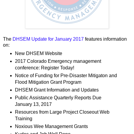
The
DHSEM Update for January 2017
features information
on:
New DHSEM Website
2017 Colorado Emergency management
conference: Register Today!
Notice of Funding for Pre-Disaster Mitigaton and
Flood Mitigation Grant Program
DHSEM Grant Information and Updates
Public Assistance Quarterly Reports Due
January 13, 2017
Resources from Large Project Closeout Web
Training
Noxious Wee Management Grants