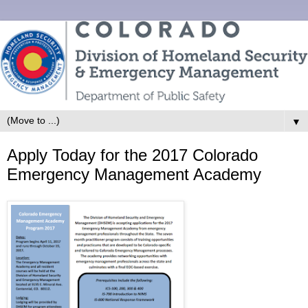
▼
Apply Today for the 2017 Colorado
Emergency Management Academy