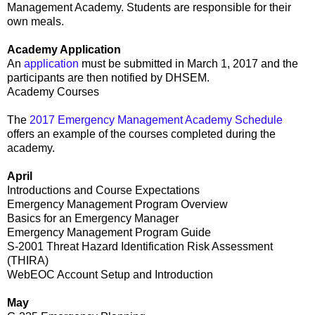
Management Academy. Students are responsible for their
own meals.
Academy Application
An
application
must be submitted in March 1, 2017 and the
participants are then notified by DHSEM.
Academy Courses
The
2017 Emergency Management Academy Schedule
offers an example of the courses completed during the
academy.
April
Introductions and Course Expectations
Emergency Management Program Overview
Basics for an Emergency Manager
Emergency Management Program Guide
S-2001 Threat Hazard Identification Risk Assessment
(THIRA)
WebEOC Account Setup and Introduction
May