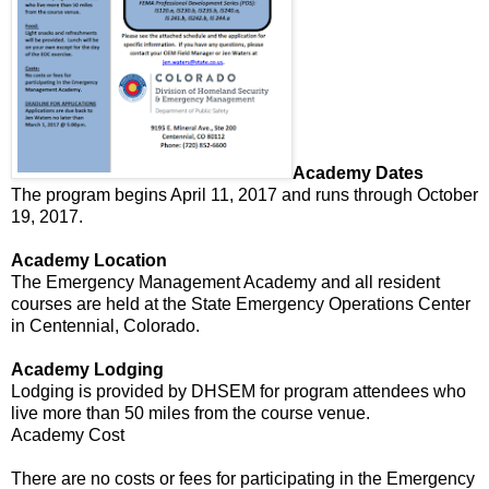
Academy Dates
The program begins April 11, 2017 and runs through October
19, 2017.
Academy Location
The Emergency Management Academy and all resident
courses are held at the State Emergency Operations Center
in Centennial, Colorado.
Academy Lodging
Lodging is provided by DHSEM for program attendees who
live more than 50 miles from the course venue.
Academy Cost
There are no costs or fees for participating in the Emergency