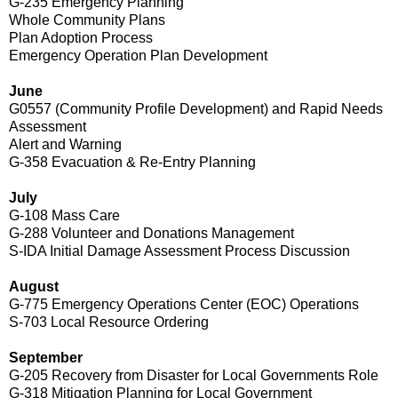
G-235 Emergency Planning
Whole Community Plans
Plan Adoption Process
Emergency Operation Plan Development
June
G0557 (Community Profile Development) and Rapid Needs
Assessment
Alert and Warning
G-358 Evacuation & Re-Entry Planning
July
G-108 Mass Care
G-288 Volunteer and Donations Management
S-IDA Initial Damage Assessment Process Discussion
August
G-775 Emergency Operations Center (EOC) Operations
S-703 Local Resource Ordering
September
G-205 Recovery from Disaster for Local Governments Role
G-318 Mitigation Planning for Local Government