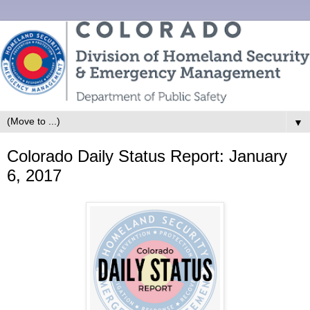
▼
Colorado Daily Status Report: January
6, 2017