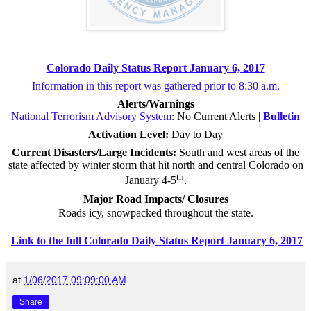
Colorado Daily Status Report January 6, 2017
Information in this report was gathered prior to 8:30 a.m.
Alerts/Warnings
National Terrorism Advisory System
: No Current Alerts |
Bulletin
Activation Level:
Day to Day
Current Disasters/Large Incidents:
South and west areas of the
state affected by winter storm that hit north and central Colorado on
th
January 4-5
.
Major Road Impacts/ Closures
Roads icy, snowpacked throughout the state.
Link to the full Colorado Daily Status Report January 6, 2017
at
1/06/2017 09:09:00 AM
Share