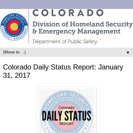
▼
Colorado Daily Status Report: January
31, 2017