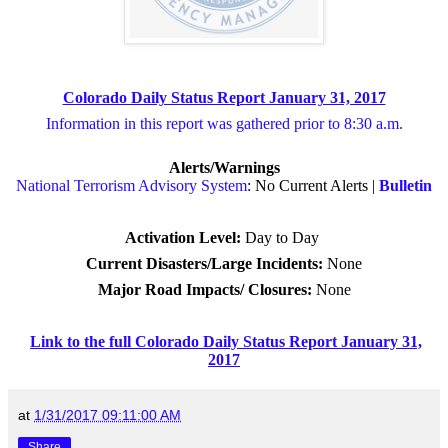
Colorado Daily Status Report January 31, 2017
Information in this report was gathered prior to 8:30 a.m.
Alerts/Warnings
National Terrorism Advisory System
: No Current Alerts |
Bulletin
Activation Level:
Day to Day
Current Disasters/Large Incidents:
None
Major Road Impacts/ Closures
:
None
Link to the full Colorado Daily Status Report January 31,
2017
at
1/31/2017 09:11:00 AM
Share