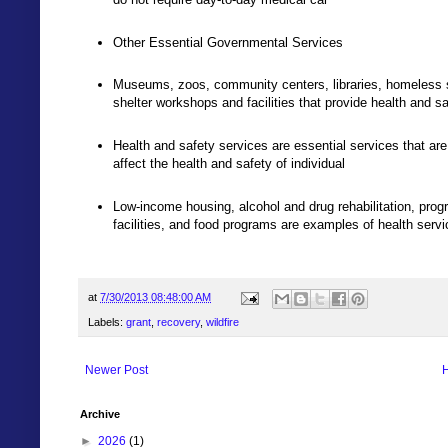
Other Essential Governmental Services
Museums, zoos, community centers, libraries, homeless shel
shelter workshops and facilities that provide health and s
Health and safety services are essential services that ar
affect the health and safety of individual
Low-income housing, alcohol and drug rehabilitation, prog
facilities, and food programs are examples of health serv
at
7/30/2013 08:48:00 AM
Labels:
grant
,
recovery
,
wildfire
Newer Post
Archive
►
2026
(1)