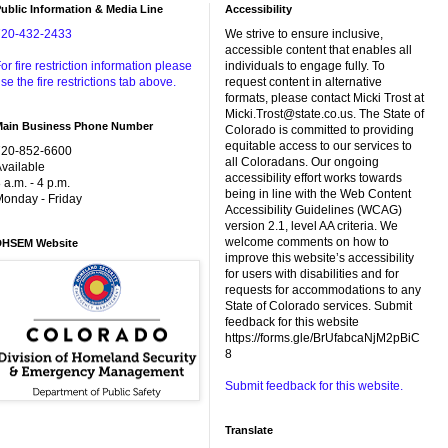
ublic Information & Media Line
Accessibility
720-432-2433
We strive to ensure inclusive,
accessible content that enables all
or fire restriction information please
individuals to engage fully. To
se the fire restrictions tab above.
request content in alternative
formats, please contact Micki Trost at
Micki.Trost@state.co.us. The State of
Main Business Phone Number
Colorado is committed to providing
equitable access to our services to
720-852-6600
all Coloradans. Our ongoing
vailable
accessibility effort works towards
 a.m. - 4 p.m.
being in line with the Web Content
onday - Friday
Accessibility Guidelines (WCAG)
version 2.1, level AA criteria. We
welcome comments on how to
DHSEM Website
improve this website’s accessibility
for users with disabilities and for
requests for accommodations to any
State of Colorado services. Submit
feedback for this website
https://forms.gle/BrUfabcaNjM2pBiC
8
Submit feedback for this website.
Translate