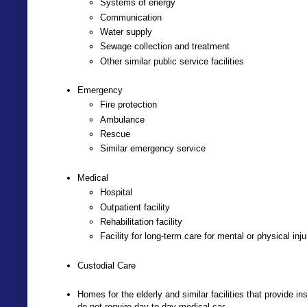
Systems of energy
Communication
Water supply
Sewage collection and treatment
Other similar public service facilities
Emergency
Fire protection
Ambulance
Rescue
Similar emergency service
Medical
Hospital
Outpatient facility
Rehabilitation facility
Facility for long-term care for mental or physical inj
Custodial Care
Homes for the elderly and similar facilities that provide in
do not require day-to-day medical car