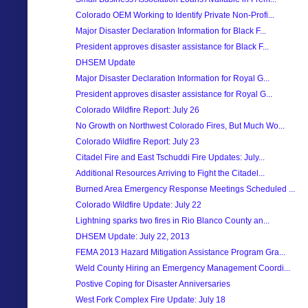
Colorado OEM Working to Identify Private Non-Profi...
Major Disaster Declaration Information for Black F...
President approves disaster assistance for Black F...
DHSEM Update
Major Disaster Declaration Information for Royal G...
President approves disaster assistance for Royal G...
Colorado Wildfire Report: July 26
No Growth on Northwest Colorado Fires, But Much Wo...
Colorado Wildfire Report: July 23
Citadel Fire and East Tschuddi Fire Updates: July...
Additional Resources Arriving to Fight the Citadel...
Burned Area Emergency Response Meetings Scheduled ...
Colorado Wildfire Update: July 22
Lightning sparks two fires in Rio Blanco County an...
DHSEM Update: July 22, 2013
FEMA 2013 Hazard Mitigation Assistance Program Gra...
Weld County Hiring an Emergency Management Coordi...
Postive Coping for Disaster Anniversaries
West Fork Complex Fire Update: July 18