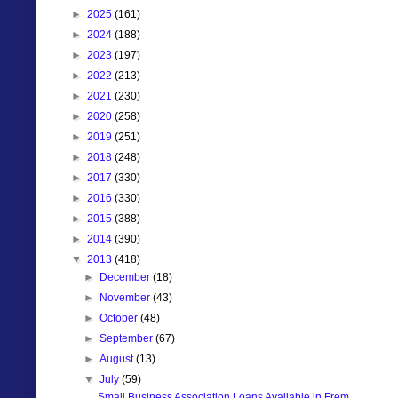
►
2025
(161)
►
2024
(188)
►
2023
(197)
►
2022
(213)
►
2021
(230)
►
2020
(258)
►
2019
(251)
►
2018
(248)
►
2017
(330)
►
2016
(330)
►
2015
(388)
►
2014
(390)
▼
2013
(418)
►
December
(18)
►
November
(43)
►
October
(48)
►
September
(67)
►
August
(13)
▼
July
(59)
Small Business Association Loans Available in Frem...