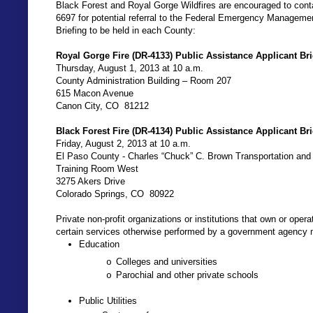
Black Forest and Royal Gorge Wildfires are encouraged to con
6697 for potential referral to the Federal Emergency Manageme
Briefing to be held in each County:
Royal Gorge Fire (DR-4133) Public Assistance Applicant Bri
Thursday, August 1, 2013 at 10 a.m.
County Administration Building – Room 207
615 Macon Avenue
Canon City, CO
81212
Black Forest Fire (DR-4134) Public Assistance Applicant Bri
Friday, August 2, 2013 at 10 a.m.
El Paso County - Charles “Chuck” C. Brown Transportation an
Training Room West
3275 Akers Drive
Colorado Springs, CO
80922
Private non-profit organizations or institutions that own or opera
certain services otherwise performed by a government agency ma
Education
Colleges and universities
o
Parochial and other private schools
o
Public Utilities