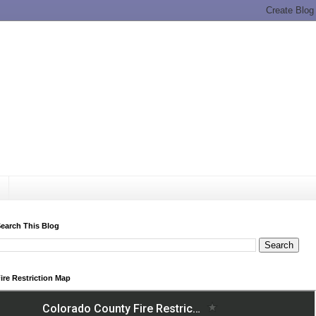
earch This Blog
ire Restriction Map