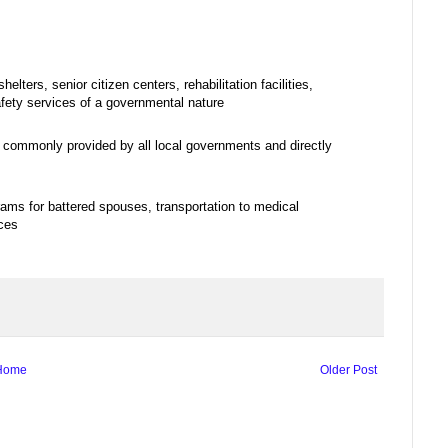
ters, senior citizen centers, rehabilitation facilities,
afety services of a governmental nature
e commonly provided by all local governments and directly
rams for battered spouses, transportation to medical
ices
Home
Older Post