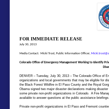
FOR IMMEDIATE RELEASE
July 30, 2013
Media Contact: Micki Trost, Public Information Officer,
Micki.trost@s
Colorado Office of Emergency Management Working to Identify Priv
Disa
DENVER – Tuesday, July 30, 2013 – The Colorado Office of Eme
organizations and local governments that may be eligible for disa
the Black Forest Wildfire in El Paso County and the Royal Gorg
Obama signed two major disaster declarations making disaster 
some private non-profit organizations in Colorado.
A Fire Mana
available to answer questions at the public assistance briefings
Private non-profit organizations in El Paso and Fremont countie