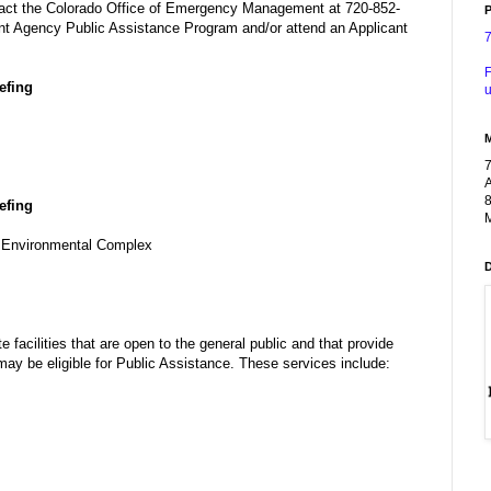
tact the Colorado Office of Emergency Management at 720-852-
P
nt Agency Public Assistance Program and/or attend an Applicant
F
efing
u
A
8
efing
M
d Environmental Complex
te facilities that are open to the general public and that provide
y be eligible for Public Assistance. These services include: