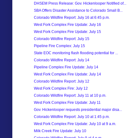
DHSEM Press Release: Gov. Hickenlooper Notified of...
SBA Offers Disaster Assistance to Colorado Small B...
Colorado Wildfire Report: July 16 at 6:45 p.m.
West Fork Complex Fire Update: July 16
West Fork Complex Fire Update: July 15
Colorado Wildfire Report: July 15
Pipeline Fire Complex: July 15
State EOC monitoring flash flooding potential for ...
Colorado Wildfire Report: July 14
Pipeline Complex Fire Update: July 14
West Fork Complex Fire Update: July 14
Colorado Wildfire Report: July 12
West Fork Complex Fire: July 12
Colorado Wildfire Report: July 11 at 10 p.m.
West Fork Complex Fire Update: July 11
Gov. Hickenlooper requests presidential major disa...
Colorado Wildfire Report: July 10 at 1:45 p.m.
West Fork Complex Fire Update: July 10 at 9 a.m.
Milk Creek Fire Update: July 10
Colorado Wildfire Report: July 9 at 4 p.m.