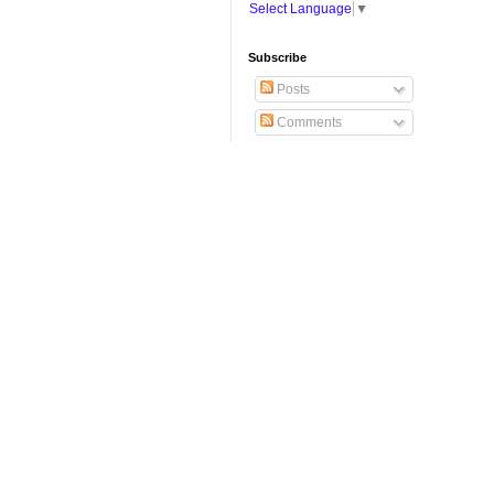
Select Language
▼
Subscribe
Posts
Comments