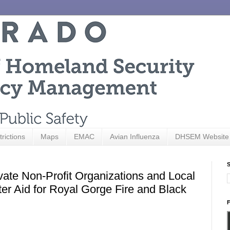
trictions
Maps
EMAC
Avian Influenza
DHSEM Website
S
vate Non-Profit Organizations and Local
er Aid for Royal Gorge Fire and Black
F