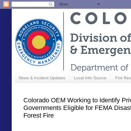
News & Incident Updates
Local Info Source
Fire Res
Colorado OEM Working to Identify Pri
Governments Eligible for FEMA Disast
Forest Fire