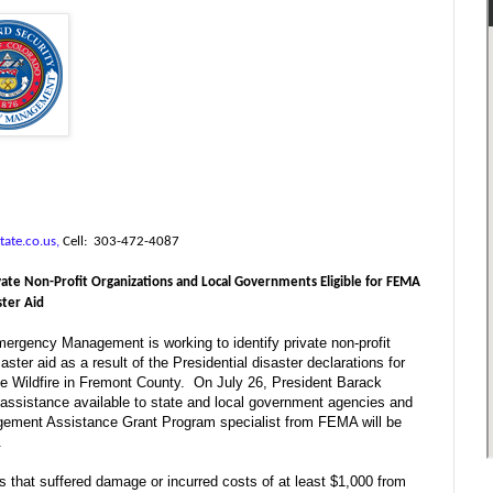
tate.co.us,
Cell:
303-472-4087
ate Non-Profit Organizations and Local Governments Eligible for FEMA
ster Aid
rgency Management is working to identify private non-profit
ster aid as a result of the Presidential disaster declarations for
e Wildfire in Fremont County.
On July 26, President Barack
assistance available to state and local government agencies and
gement Assistance Grant Program specialist from FEMA will be
.
s that suffered damage or incurred costs of at least $1,000 from