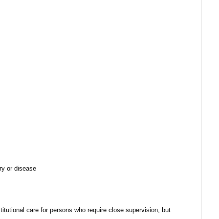
ury or disease
stitutional care for persons who require close supervision, but