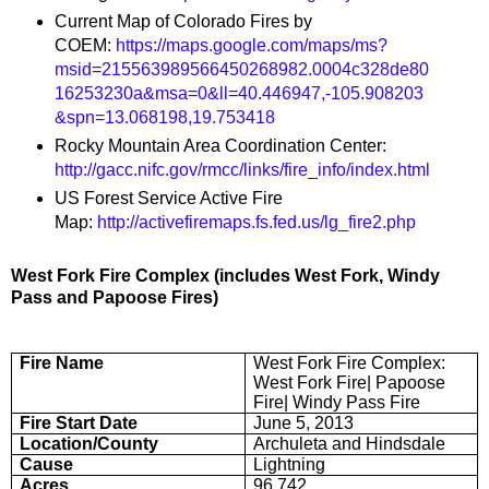
Current Map of Colorado Fires by
COEM:
https://maps.google.com/maps/ms?
msid=215563989566450268982.0004c328de80
16253230a&msa=0&ll=40.446947,-105.908203
&spn=13.068198,19.753418
Rocky Mountain Area Coordination Center:
http://gacc.nifc.gov/rmcc/links/fire_info/index.html
US Forest Service Active Fire
Map:
http://activefiremaps.fs.fed.us/lg_fire2.php
West Fork Fire Complex (includes West Fork, Windy
Pass and Papoose Fires)
Fire Name
West Fork Fire Complex:
West Fork Fire| Papoose
Fire| Windy Pass Fire
Fire Start Date
June 5, 2013
Location/County
Archuleta and Hindsdale
Cause
Lightning
Acres
96,742