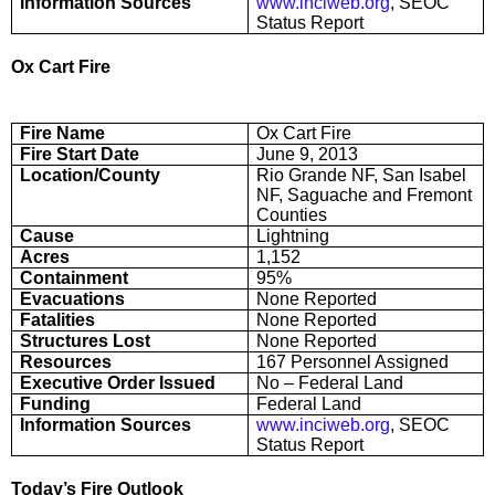
Information Sources
www.inciweb.org
, SEOC
Status Report
Ox Cart Fire
Fire Name
Ox Cart Fire
Fire Start Date
June 9, 2013
Location/County
Rio Grande NF, San Isabel
NF, Saguache and Fremont
Counties
Cause
Lightning
Acres
1,152
Containment
95%
Evacuations
None Reported
Fatalities
None Reported
Structures Lost
None Reported
Resources
167 Personnel Assigned
Executive Order Issued
No – Federal Land
Funding
Federal Land
Information Sources
www.inciweb.org
, SEOC
Status Report
Today’s Fire Outlook