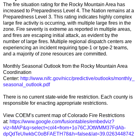
The fire situation rating for the Rocky Mountain Area has
increased to Preparedness Level 4. The Nation remains at a
Preparedness Level 3. This rating indicates highly complex
large fire activity is occurring, with multiple large fires in the
zone. Fire severity is extreme as reported in multiple areas,
and fires are escaping initial attack, as evident by the
number of large fires. Multiple regional dispatch centers are
experiencing an incident requiring type-1 or type-2 teams,
and a majority of zone resources are committed.
Monthly Seasonal Outlook from the Rocky Mountain Area
Coordination
Center:
http://www.nifc.gov/nicc/predictive/outlooks/monthly_
seasonal_outlook.pdf
There is no current state-wide fire restriction. Each county is
responsible for enacting appropriate restrictions.
View COEM’s current map of Colorado Fire Restrictions
at:
https://www.google.com/fusiontables/embedviz?
viz=MAP&q=select+col4+from+1o76CJOtWMM37FdAb-
dpQdTeUlwkbC0oBFAETH78&h=false&lat=39.0263448742