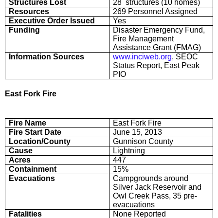
Structures Lost
28 structures (10 homes)
Resources
269 Personnel Assigned
Executive Order Issued
Yes
Funding
Disaster Emergency Fund,
Fire Management
Assistance Grant (FMAG)
Information Sources
www.inciweb.org
, SEOC
Status Report, East Peak
PIO
East Fork Fire
Fire Name
East Fork Fire
Fire Start Date
June 15, 2013
Location/County
Gunnison County
Cause
Lightning
Acres
447
Containment
15%
Evacuations
Campgrounds around
Silver Jack Reservoir and
Owl Creek Pass, 35 pre-
evacuations
Fatalities
None Reported