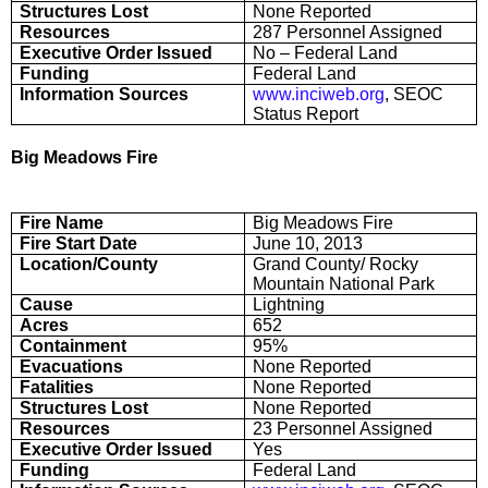
Structures Lost
None Reported
Resources
287 Personnel Assigned
Executive Order Issued
No – Federal Land
Funding
Federal Land
Information Sources
www.inciweb.org
, SEOC
Status Report
Big Meadows Fire
Fire Name
Big Meadows Fire
Fire Start Date
June 10, 2013
Location/County
Grand County/ Rocky
Mountain National Park
Cause
Lightning
Acres
652
Containment
95%
Evacuations
None Reported
Fatalities
None Reported
Structures Lost
None Reported
Resources
23 Personnel Assigned
Executive Order Issued
Yes
Funding
Federal Land