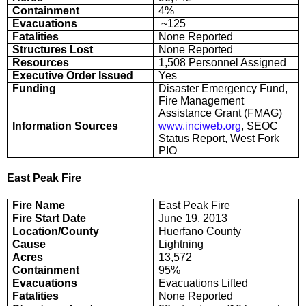
Containment
4%
Evacuations
~125
Fatalities
None Reported
Structures Lost
None Reported
Resources
1,508 Personnel Assigned
Executive Order Issued
Yes
Funding
Disaster Emergency Fund,
Fire Management
Assistance Grant (FMAG)
Information Sources
www.inciweb.org
, SEOC
Status Report, West Fork
PIO
East Peak Fire
Fire Name
East Peak Fire
Fire Start Date
June 19, 2013
Location/County
Huerfano County
Cause
Lightning
Acres
13,572
Containment
95%
Evacuations
Evacuations Lifted
Fatalities
None Reported