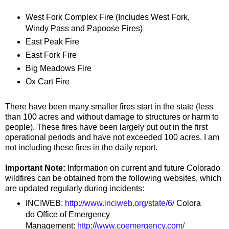
West Fork Complex Fire (Includes West Fork,
Windy Pass and Papoose Fires)
East Peak Fire
East Fork Fire
Big Meadows Fire
Ox Cart Fire
There have been many smaller fires start in the state (less
than 100 acres and without damage to structures or harm to
people). These fires have been largely put out in the first
operational periods and have not exceeded 100 acres. I am
not including these fires in the daily report.
Important Note:
Information on current and future Colorado
wildfires can be obtained from the following websites, which
are updated regularly during incidents:
INCIWEB:
http://www.inciweb.org/state/6/
Colora
do Office of Emergency
Management:
http://www.coemergency.com/