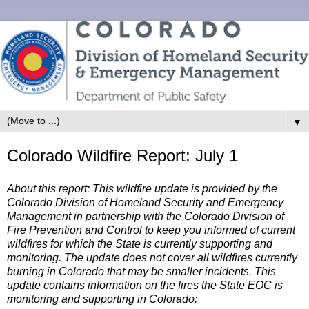
▼
Colorado Wildfire Report: July 1
About this report: This wildfire update is provided by the
Colorado Division of Homeland Security and Emergency
Management in partnership with the Colorado Division of
Fire Prevention and Control to keep you informed of current
wildfires for which the State is currently supporting and
monitoring. The update does not cover all wildfires currently
burning in Colorado that may be smaller incidents. This
update contains information on the fires the State EOC is
monitoring and supporting in Colorado: