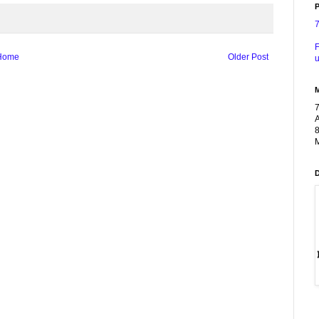
P
F
Home
Older Post
u
A
8
M