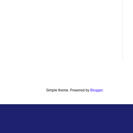
Simple theme. Powered by
Blogger
.