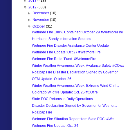
►
2013
(418)
▼
2012
(388)
►
December
(10)
►
November
(10)
▼
October
(31)
Wetmore Fire 100% Contained: October 29 #WetmoreFire
Hurricane Sandy Information Sources
Wetmore Fire Disaster Assistance Center Update
Wetmore Fire Update: Oct 27 #WetmoreFire
Wetmore Fire Relief Fund: #WetmoreFire
Winter Weather Awareness Week: Avalance Safety #COwx
Roatcap Fire Disaster Declaration Signed by Governor
OEM Update: October 26
Winter Weather Awareness Week: Extreme Wind Chill...
Colorado Wildfire Update: Oct. 25 #COfire
State EOC Returns to Daily Operations
Disaster Declaration Signed by Governor for Wetmor...
Roatcap Fire
Wetmore Fire Situation Report from State EOC: #We...
Wetmore Fire Update: Oct. 24