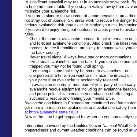
A significant snowfall may result in an unstable snow pack. By
to become more stable. If you stay in valleys away from avalan
minimize your avalanche risk.
If you are a skier or snowboarder at a commercial ski area there
not stray out of bounds. Ski areas work to reduce the danger fr
serious avalanche risk may exist. Minimize your risk by stayin
If you want to enjoy the great outdoors in areas prone to avala
rules.
Check the current avalanche forecast to get information on c
and forecast avalanche conditions. Also check the latest we
forecast to see if conditions are likely to change while you ar
the back country.
Never travel alone. Always have one or more companions.
Even small avalanches can be fatal. If you are alone and get
trapped
you may not be found until spring.
If crossing a slope that may be prone to avalanches...do it
one person at a time. You want to minimize the impact on
your party if an avalanche is
accidentally
released.
In avalanche country
all members of your party should carry
avalanche rescue equipment including an avalanche beacon
and probe pole. This increases your chances of effecting a
successful rescue and finding your friends alive.
Avalanche conditions in Colorado are monitored and forecasted
get more information on avalanches and avalanche safety from C
at
http://avalanche.state.co.us
Now is the time to get prepared for winter so you can safely enj
Information provided by the Boulder
/De
nver
National Weather Se
preparedness and current weather conditions can be found at
w