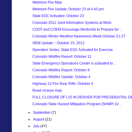
Wetmore Fire Map
Wetmore Fire Update: October 23 at 4:45 pm
State EOC Activated: October 23
Colorado 2012 Joint Information Systems at Work
CDOT and COEM Encourage Mortorists to Prepare for ...
Colorado Winter Weather Awareness Week October 21-27
OEM Update ~ October 15, 2012
Operation Vortex: State EOC Activated for Exercise
Colorado Wildfire Report: October 11
State Emergency Operations Center is activated to ...
Colorado Wildfire Report: October 9
Colorado Wildfire Update: October 4
Highway 13 Fire Near Rifle: October 4
Road closure map
FULL CLOSURE OF I-25 IN DENVER FOR PRESIDENTIAL DE.
Colorado State Hazard Mitigation Program (SHMP) Gr...
►
September
(7)
►
August
(21)
►
July
(47)