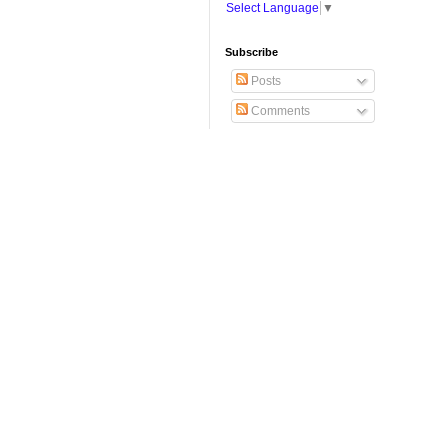
Select Language
▼
Subscribe
Posts
Comments