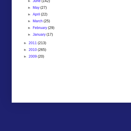
►
June
(142)
►
May
(27)
►
April
(22)
►
March
(25)
►
February
(29)
►
January
(17)
►
2011
(213)
►
2010
(265)
►
2009
(20)