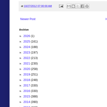
at
10/27/2012 07:00:00 AM
Newer Post
Archive
►
2026
(1)
►
2025
(161)
►
2024
(188)
►
2023
(197)
►
2022
(213)
►
2021
(230)
►
2020
(258)
►
2019
(251)
►
2018
(248)
►
2017
(330)
►
2016
(330)
►
2015
(388)
►
2014
(390)