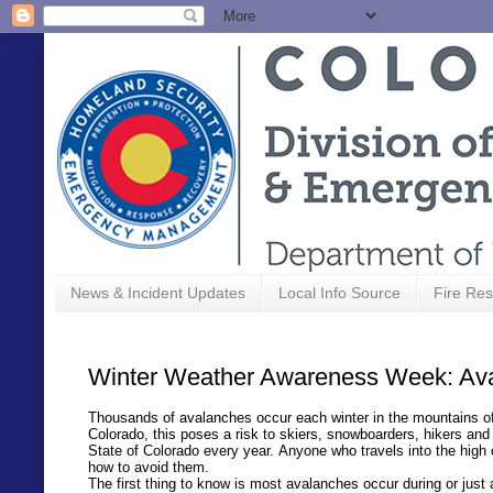
News & Incident Updates
Local Info Source
Fire Res
Winter Weather Awareness Week: Av
Thousands of avalanches occur each winter in the mountains of 
Colorado, this poses a risk to skiers, snowboarders, hikers a
State of Colorado every year. Anyone who travels into the high
how to avoid them.
The first thing to know is most avalanches occur during or jus