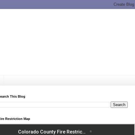
earch This Blog
ire Restriction Map