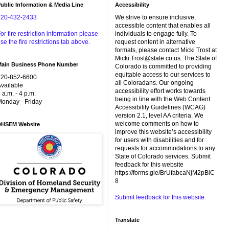
ublic Information & Media Line
Accessibility
720-432-2433
We strive to ensure inclusive,
accessible content that enables all
or fire restriction information please
individuals to engage fully. To
se the fire restrictions tab above.
request content in alternative
formats, please contact Micki Trost at
Micki.Trost@state.co.us. The State of
Main Business Phone Number
Colorado is committed to providing
equitable access to our services to
720-852-6600
all Coloradans. Our ongoing
vailable
accessibility effort works towards
 a.m. - 4 p.m.
being in line with the Web Content
onday - Friday
Accessibility Guidelines (WCAG)
version 2.1, level AA criteria. We
welcome comments on how to
DHSEM Website
improve this website’s accessibility
for users with disabilities and for
requests for accommodations to any
State of Colorado services. Submit
feedback for this website
https://forms.gle/BrUfabcaNjM2pBiC
8
Submit feedback for this website.
Translate