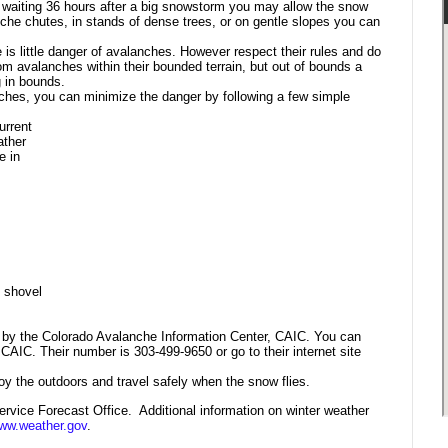
 waiting 36 hours after a big snowstorm you may allow the snow
che chutes, in stands of dense trees, or on gentle slopes you can
 is little danger of avalanches. However
respect their rules and do
om avalanches within their bounded terrain, but out of bounds a
g in bounds.
nches, you can minimize the danger by following a few simple
urrent
ather
e in
,
shovel
 by the Colorado Avalanche Information Center, CAIC. You can
AIC. Their number is 303-499-9650 or go to their internet site
oy the outdoors and travel safely when the snow flies.
rvice Forecast Office. Additional information on winter weather
ww.
weather.gov
.