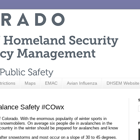
trictions
Maps
EMAC
Avian Influenza
DHSEM Website
S
alance Safety #COwx
Colorado. With the enormous popularity of winter sports in
nd snowmobilers. On average
six
people die in avalanches in the
F
 country in the winter should be prepared for avalanches and know
t after snowstorms and most occur on a slope of 30 to 45 degrees.