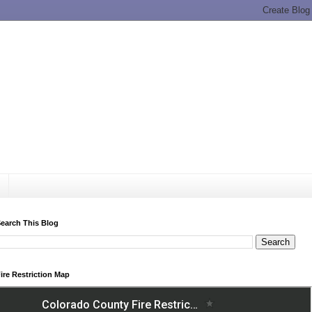
earch This Blog
ire Restriction Map