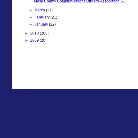
Mesa County Communications Officers' Association S...
►
March
(27)
►
February
(21)
►
January
(22)
►
2010
(265)
►
2009
(20)