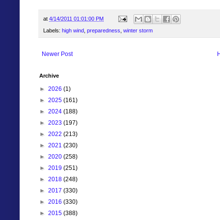
at
4/14/2011 01:01:00 PM
Labels:
high wind
,
preparedness
,
winter storm
Newer Post
Archive
►
2026
(1)
►
2025
(161)
►
2024
(188)
►
2023
(197)
►
2022
(213)
►
2021
(230)
►
2020
(258)
►
2019
(251)
►
2018
(248)
►
2017
(330)
►
2016
(330)
►
2015
(388)