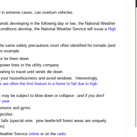
d in extreme cases, can overturn vehicles.
winds developing in the following day or two, the National Weather
conditions develop, the National Weather Service will issue a
High
he same safety precautions most often identified for tornado (and
For example:
 or tie them down
ower lines to the utility company
waiting to travel until winds die down
f your house/business and avoid windows. Interestingly,
 are often the first feature in a home to fail due to high
at may be subject to blow down or collapse -
and if you don't
r year
itoriums and gyms.
ectiles.
alls (special note: pine beetle-kill forest areas are uniquely
ms).
 Weather Service
online
or on the
radio
.