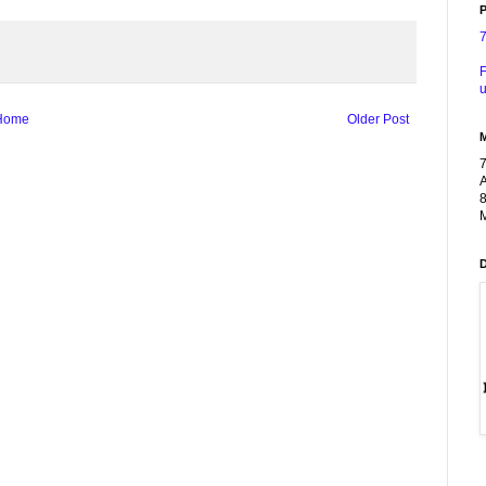
P
F
u
Home
Older Post
A
8
M