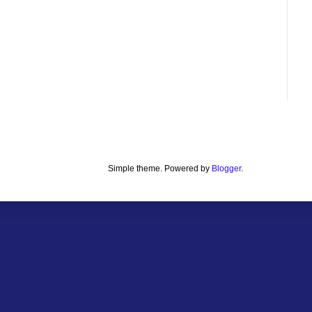
Simple theme. Powered by
Blogger
.