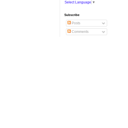
Select Language
▼
Subscribe
Posts
Comments