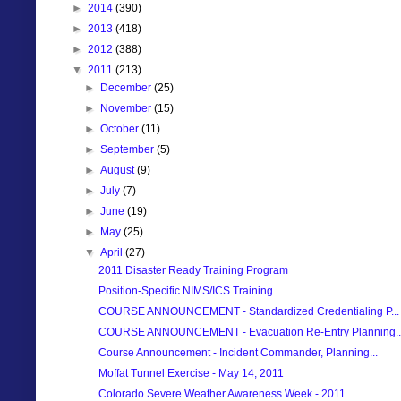
►
2014
(390)
►
2013
(418)
►
2012
(388)
▼
2011
(213)
►
December
(25)
►
November
(15)
►
October
(11)
►
September
(5)
►
August
(9)
►
July
(7)
►
June
(19)
►
May
(25)
▼
April
(27)
2011 Disaster Ready Training Program
Position-Specific NIMS/ICS Training
COURSE ANNOUNCEMENT - Standardized Credentialing P...
COURSE ANNOUNCEMENT - Evacuation Re-Entry Planning..
Course Announcement - Incident Commander, Planning...
Moffat Tunnel Exercise - May 14, 2011
Colorado Severe Weather Awareness Week - 2011