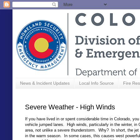
News & Incident Updates
Local Info Source
Fire Res
Severe Weather - High Winds
If you have lived in or spent considerable time in Colorado, yo
vehicle jumped lanes. High winds, particularly in the winter, 
area, not unlike a severe thunderstorm. Why? In short, the jet
in the warm season. In some cases, this causes west powerful 