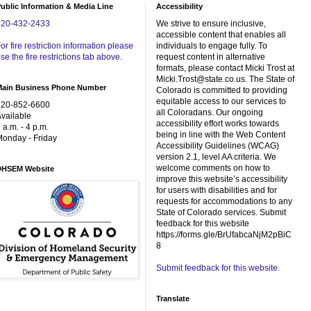
ublic Information & Media Line
Accessibility
720-432-2433
We strive to ensure inclusive,
accessible content that enables all
or fire restriction information please
individuals to engage fully. To
se the fire restrictions tab above.
request content in alternative
formats, please contact Micki Trost at
Micki.Trost@state.co.us. The State of
Main Business Phone Number
Colorado is committed to providing
equitable access to our services to
720-852-6600
all Coloradans. Our ongoing
vailable
accessibility effort works towards
 a.m. - 4 p.m.
being in line with the Web Content
onday - Friday
Accessibility Guidelines (WCAG)
version 2.1, level AA criteria. We
welcome comments on how to
DHSEM Website
improve this website’s accessibility
for users with disabilities and for
requests for accommodations to any
State of Colorado services. Submit
feedback for this website
https://forms.gle/BrUfabcaNjM2pBiC
8
Submit feedback for this website.
Translate