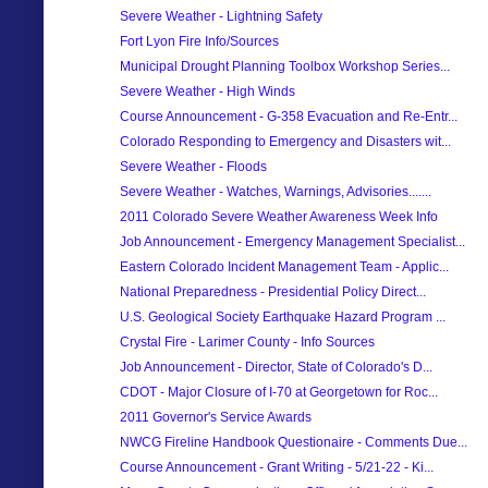
Severe Weather - Lightning Safety
Fort Lyon Fire Info/Sources
Municipal Drought Planning Toolbox Workshop Series...
Severe Weather - High Winds
Course Announcement - G-358 Evacuation and Re-Entr...
Colorado Responding to Emergency and Disasters wit...
Severe Weather - Floods
Severe Weather - Watches, Warnings, Advisories.......
2011 Colorado Severe Weather Awareness Week Info
Job Announcement - Emergency Management Specialist...
Eastern Colorado Incident Management Team - Applic...
National Preparedness - Presidential Policy Direct...
U.S. Geological Society Earthquake Hazard Program ...
Crystal Fire - Larimer County - Info Sources
Job Announcement - Director, State of Colorado's D...
CDOT - Major Closure of I-70 at Georgetown for Roc...
2011 Governor's Service Awards
NWCG Fireline Handbook Questionaire - Comments Due...
Course Announcement - Grant Writing - 5/21-22 - Ki...