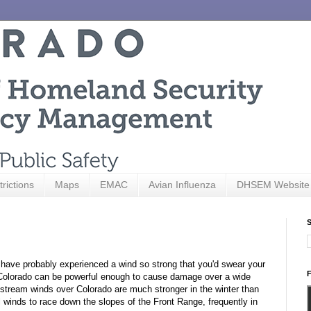
trictions
Maps
EMAC
Avian Influenza
DHSEM Website
S
u have probably experienced a wind so strong that you'd swear your
F
in Colorado can be powerful enough to cause damage over a wide
 stream winds over Colorado are much stronger in the winter than
winds to race down the slopes of the Front Range, frequently in