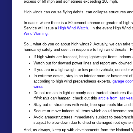
excess of 60 mph and sometimes exceeding 100 mph.
High winds can cause flying debris, can collapse structures an
In cases where there is a 50 percent chance or greater of high 
Service will issue a
High Wind Watch
. In the event High Wind 
Wind Warning
.
So... what do you do about high winds? Actually, we can take t
hurricane) safety and use it in response to high wind threats. 
If high winds are forecast, bring lightweight items indoors
Watch out for downed power lines and report any downed p
If you are in a lightweight or low profile vehicle, consider 
In extreme cases, stay in an interior room or basement o
according to high wind preparedness experts,
garage doors
winds
.
Do not remain in light or poorly constructed structures th
think this can happen
, check out this
article from last yea
Stay out of structures with wide, free-span roofs like aud
Secure or move indoors all items which could become proj
Avoid areas/structures immediately subject to tree/branch f
subject to blow-down due to dried or damaged root syste
And, as always, keep up with developments from the National