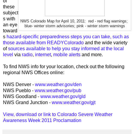
of
these
subject
s with
NWS Colorado Map for April 10, 2011: red - red flag warnings;
an eye
blue- winter storm advisories; pink - winter storm warnings
toward
s
hazard-specific preparedness steps you can take, such as
those available from READYColorado
and the wide variety
of
sources available to help you stay informed at the local
level
via
radio
,
internet
,
mobile alerts
and more.
To find NWS info for your location, check out the following
regional NWS Offices online:
NWS Denver -
www.weather.gov/den
NWS Pueblo -
www.weather.gov/pub
NWS Goodland -
www.weather.gov/gld
NWS Grand Junction -
www.weather.gov/gjt
View, download or link to Colorado Severe Weather
Awareness Week 2011 Proclamation