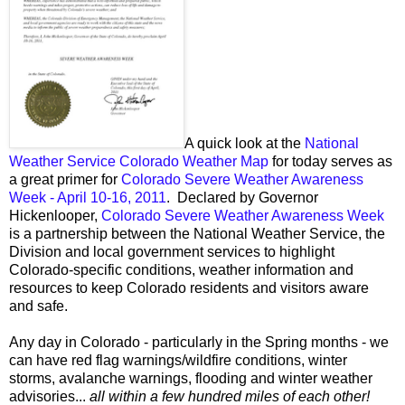
A quick look at the
National
Weather Service Colorado Weather Map
for today serves as
a great primer for
Colorado Severe Weather Awareness
Week - April 10-16, 2011
. Declared by Governor
Hickenlooper,
Colorado Severe Weather Awareness Week
is a partnership between the National Weather Service, the
Division and local government services to highlight
Colorado-specific conditions, weather information and
resources to keep Colorado residents and visitors aware
and safe.
Any day in Colorado - particularly in the Spring months - we
can have red flag warnings/wildfire conditions, winter
storms, avalanche warnings, flooding and winter weather
advisories...
all within a few hundred miles of each other!