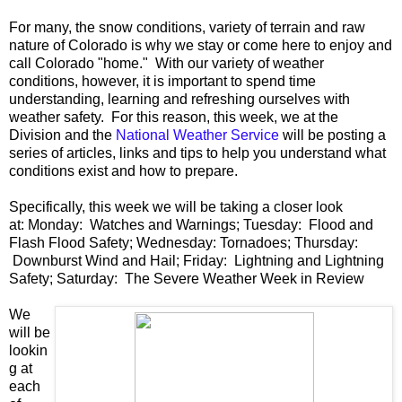
For many, the snow conditions, variety of terrain and raw
nature of Colorado is why we stay or come here to enjoy and
call Colorado "home." With our variety of weather
conditions, however, it is important to spend time
understanding, learning and refreshing ourselves with
weather safety. For this reason, this week, we at the
Division and the
National Weather Service
will be posting a
series of articles, links and tips to help you understand what
conditions exist and how to prepare.
Specifically, this week we will be taking a closer look
at: Monday: Watches and Warnings; Tuesday: Flood and
Flash Flood Safety; Wednesday: Tornadoes; Thursday:
Downburst Wind and Hail; Friday: Lightning and Lightning
Safety; Saturday: The Severe Weather Week in Review
We
will be
lookin
g at
each