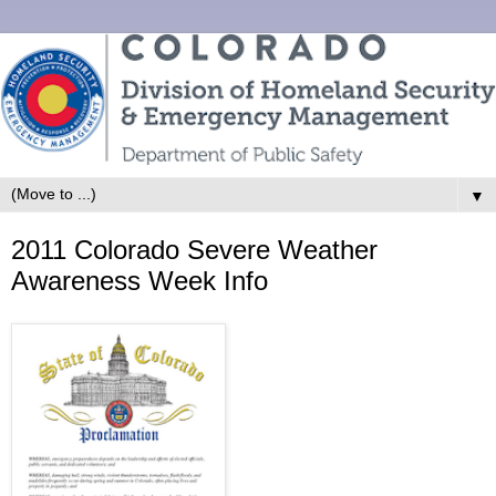
▼
2011 Colorado Severe Weather
Awareness Week Info