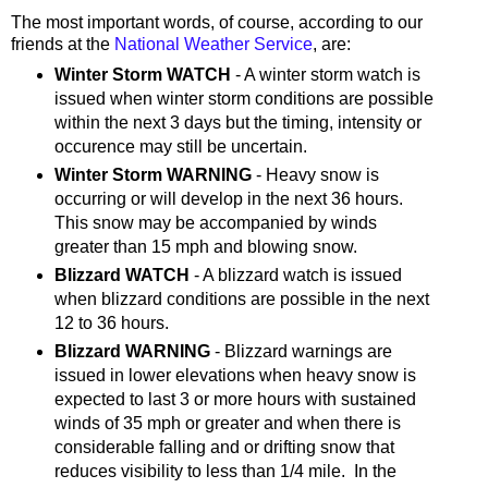
The most important words, of course, according to our
friends at the
National Weather Service
, are:
Winter Storm WATCH
- A winter storm watch is
issued when winter storm conditions are possible
within the next 3 days but the timing, intensity or
occurence may still be uncertain.
Winter Storm WARNING
- Heavy snow is
occurring or will develop in the next 36 hours.
This snow may be accompanied by winds
greater than 15 mph and blowing snow.
Blizzard WATCH
- A blizzard watch is issued
when blizzard conditions are possible in the next
12 to 36 hours.
Blizzard WARNING
- Blizzard warnings are
issued in lower elevations when heavy snow is
expected to last 3 or more hours with sustained
winds of 35 mph or greater and when there is
considerable falling and or drifting snow that
reduces visibility to less than 1/4 mile. In the