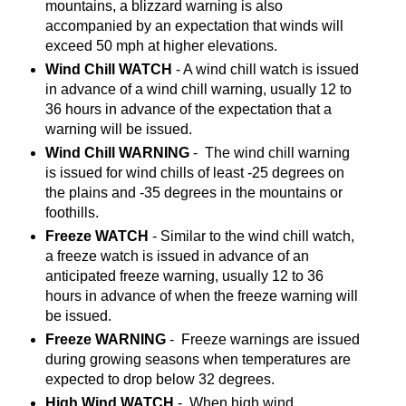
mountains, a blizzard warning is also
accompanied by an expectation that winds will
exceed 50 mph at higher elevations.
Wind Chill WATCH
- A wind chill watch is issued
in advance of a wind chill warning, usually 12 to
36 hours in advance of the expectation that a
warning will be issued.
Wind Chill WARNING
- The wind chill warning
is issued for wind chills of least -25 degrees on
the plains and -35 degrees in the mountains or
foothills.
Freeze WATCH
- Similar to the wind chill watch,
a freeze watch is issued in advance of an
anticipated freeze warning, usually 12 to 36
hours in advance of when the freeze warning will
be issued.
Freeze WARNING
- Freeze warnings are issued
during growing seasons when temperatures are
expected to drop below 32 degrees.
High Wind WATCH
- When high wind