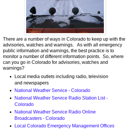
There are a number of ways in Colorado to keep up with the
advisories, watches and warnings. As with all emergency
public information and warnings, the best practice is to
monitor a number of different information points. So, where
can you go in Colorado for advisories, watches and
warnings?
Local media outlets including radio, television
and newspapers
National Weather Service - Colorado
National Weather Service Radio Station List -
Colorado
National Weather Service Radio Online
Broadcasters - Colorado
Local Colorado Emergency Management Offices