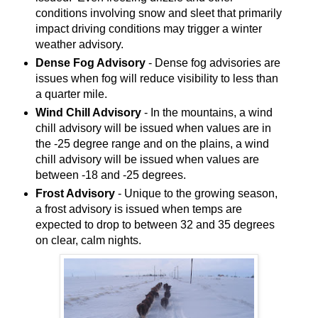
conditions involving snow and sleet that primarily
impact driving conditions may trigger a winter
weather advisory.
Dense Fog Advisory
- Dense fog advisories are
issues when fog will reduce visibility to less than
a quarter mile.
Wind Chill Advisory
- In the mountains, a wind
chill advisory will be issued when values are in
the -25 degree range and on the plains, a wind
chill advisory will be issued when values are
between -18 and -25 degrees.
Frost Advisory
- Unique to the growing season,
a frost advisory is issued when temps are
expected to drop to between 32 and 35 degrees
on clear, calm nights.