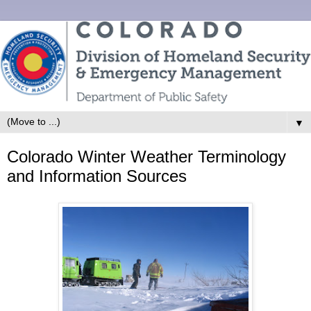
▼
Colorado Winter Weather Terminology
and Information Sources