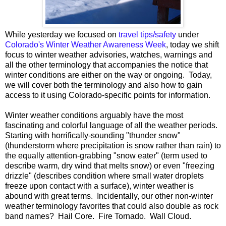
While yesterday we focused on
travel tips/safety
under
Colorado's Winter Weather Awareness Week
, today we shift
focus to winter weather advisories, watches, warnings and
all the other terminology that accompanies the notice that
winter conditions are either on the way or ongoing. Today,
we will cover both the terminology and also how to gain
access to it using Colorado-specific points for information.
Winter weather conditions arguably have the most
fascinating and colorful language of all the weather periods.
Starting with horrifically-sounding "thunder snow"
(thunderstorm where precipitation is snow rather than rain) to
the equally attention-grabbing "snow eater" (term used to
describe warm, dry wind that melts snow) or even "freezing
drizzle" (describes condition where small water droplets
freeze upon contact with a surface), winter weather is
abound with great terms. Incidentally, our other non-winter
weather terminology favorites that could also double as rock
band names? Hail Core. Fire Tornado. Wall Cloud.