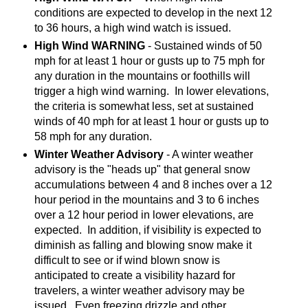
conditions are expected to develop in the next 12
to 36 hours, a high wind watch is issued.
High Wind WARNING
- Sustained winds of 50
mph for at least 1 hour or gusts up to 75 mph for
any duration in the mountains or foothills will
trigger a high wind warning. In lower elevations,
the criteria is somewhat less, set at sustained
winds of 40 mph for at least 1 hour or gusts up to
58 mph for any duration.
Winter Weather Advisory
- A winter weather
advisory is the "heads up" that general snow
accumulations between 4 and 8 inches over a 12
hour period in the mountains and 3 to 6 inches
over a 12 hour period in lower elevations, are
expected. In addition, if visibility is expected to
diminish as falling and blowing snow make it
difficult to see or if wind blown snow is
anticipated to create a visibility hazard for
travelers, a winter weather advisory may be
issued. Even freezing drizzle and other