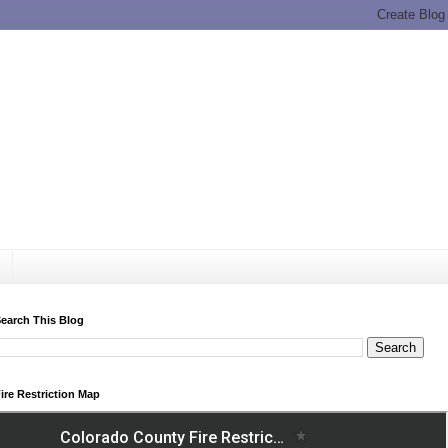
earch This Blog
ire Restriction Map