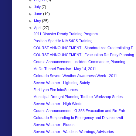
►
July
(7)
►
June
(19)
►
May
(25)
▼
April
(27)
2011 Disaster Ready Training Program
Position-Specific NIMS/ICS Training
COURSE ANNOUNCEMENT - Standardized Credentialing P...
COURSE ANNOUNCEMENT - Evacuation Re-Entry Planning..
Course Announcement - Incident Commander, Planning...
Moffat Tunnel Exercise - May 14, 2011
Colorado Severe Weather Awareness Week - 2011
Severe Weather - Lightning Safety
Fort Lyon Fire Info/Sources
Municipal Drought Planning Toolbox Workshop Series...
Severe Weather - High Winds
Course Announcement - G-358 Evacuation and Re-Entr...
Colorado Responding to Emergency and Disasters wit...
Severe Weather - Floods
Severe Weather - Watches, Warnings, Advisories.......