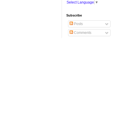
Select Language
▼
Subscribe
Posts
Comments