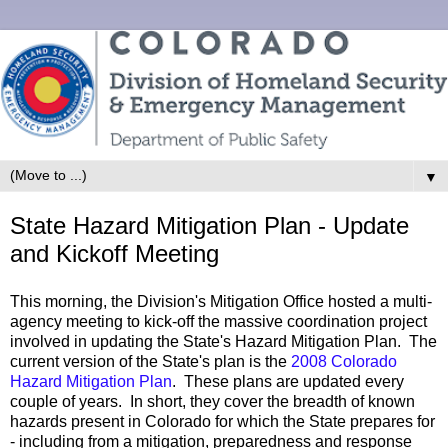
▼
State Hazard Mitigation Plan - Update
and Kickoff Meeting
This morning, the Division's Mitigation Office hosted a multi-
agency meeting to kick-off the massive coordination project
involved in updating the State's Hazard Mitigation Plan. The
current version of the State's plan is the
2008 Colorado
Hazard Mitigation Plan
. These plans are updated every
couple of years. In short, they cover the breadth of known
hazards present in Colorado for which the State prepares for
- including from a mitigation, preparedness and response