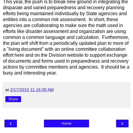
This year, the push is to break new ground in integrating the
disparate and varied preparedness and recovery planning
efforts being maintained individually by State agencies and
entities into a common risk assessment. In short, these
agencies are collaborating to make sure the math used in
efforts like disaster assessment and organization are using
common a common language and calculation. Furthermore,
the plan will shift from a periodically updated plan to more of
a "living document" with an online committee collaboration
effort here and on the Division website to support exchange
of documents and forms used in preparedness and recovery
actions by committee members and agencies. It should be a
busy and interesting year.
at
2/17/2010 11:16:00 AM
Share
‹
›
Home