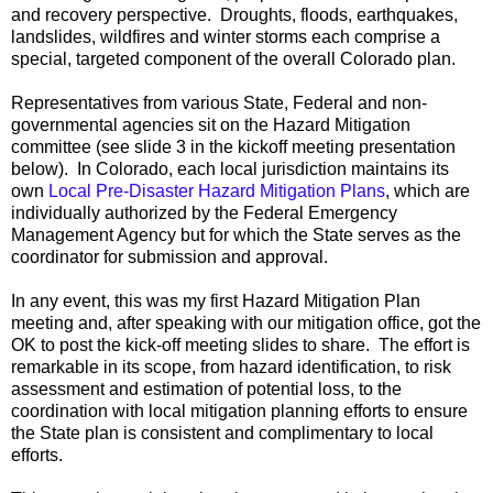
and recovery perspective. Droughts, floods, earthquakes,
landslides, wildfires and winter storms each comprise a
special, targeted component of the overall Colorado plan.
Representatives from various State, Federal and non-
governmental agencies sit on the Hazard Mitigation
committee (see slide 3 in the kickoff meeting presentation
below). In Colorado, each local jurisdiction maintains its
own
Local Pre-Disaster Hazard Mitigation Plans
, which are
individually authorized by the Federal Emergency
Management Agency but for which the State serves as the
coordinator for submission and approval.
In any event, this was my first Hazard Mitigation Plan
meeting and, after speaking with our mitigation office, got the
OK to post the kick-off meeting slides to share. The effort is
remarkable in its scope, from hazard identification, to risk
assessment and estimation of potential loss, to the
coordination with local mitigation planning efforts to ensure
the State plan is consistent and complimentary to local
efforts.