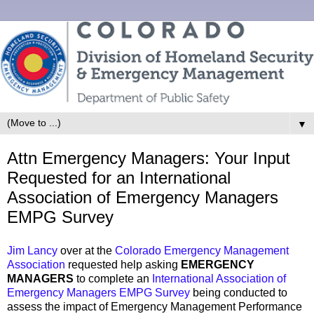
▼
Attn Emergency Managers: Your Input
Requested for an International
Association of Emergency Managers
EMPG Survey
Jim Lancy
over at the
Colorado Emergency Management
Association
requested help asking
EMERGENCY
MANAGERS
to complete an
International Association of
Emergency Managers EMPG Survey
being conducted to
assess the impact of Emergency Management Performance