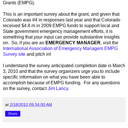
Grants (EMPG).
This is an important survey about the grant, and given that
Colorado was #4 in responses last year and that Colorado
received $4.8 m in 2009 EMPG funds to support local and
State government emergency management efforts, it is
something that your input can provide substantive insights
on. So, if you are an
EMERGENCY MANAGER
, visit the
International Association of Emergency Managers EMPG
Survey site
and pitch in!
I understand the survey anticipated completion date is March
3, 2010 and that the survey organizers urge you to include
specific information on what you have been able to
accomplish because of EMPG funding. For any questions
on the survey, contact
Jim Lancy
.
at
2/18/2010 09:34:00 AM
Share