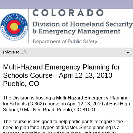
▼
Multi-Hazard Emergency Planning for
Schools Course - April 12-13, 2010 -
Pueblo, CO
The Division is hosting a Multi-Hazard Emergency Planning
for Schools (G-362) course on April 12-13, 2010 at East High
School, 9 MacNeil Road, Pueblo, CO 81001.
The course is designed to help participants recognize the
need to plan for all types of disaster. Since planning is a