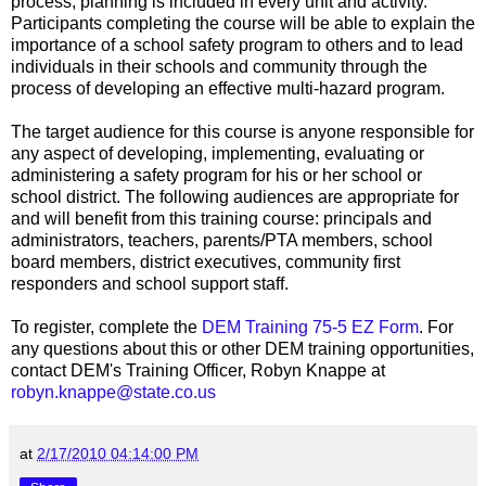
process, planning is included in every unit and activity.
Participants completing the course will be able to explain the
importance of a school safety program to others and to lead
individuals in their schools and community through the
process of developing an effective multi-hazard program.
The target audience for this course is anyone responsible for
any aspect of developing, implementing, evaluating or
administering a safety program for his or her school or
school district. The following audiences are appropriate for
and will benefit from this training course: principals and
administrators, teachers, parents/PTA members, school
board members, district executives, community first
responders and school support staff.
To register, complete the
DEM Training 75-5 EZ Form
. For
any questions about this or other DEM training opportunities,
contact DEM's Training Officer, Robyn Knappe at
robyn.knappe@state.co.us
at
2/17/2010 04:14:00 PM