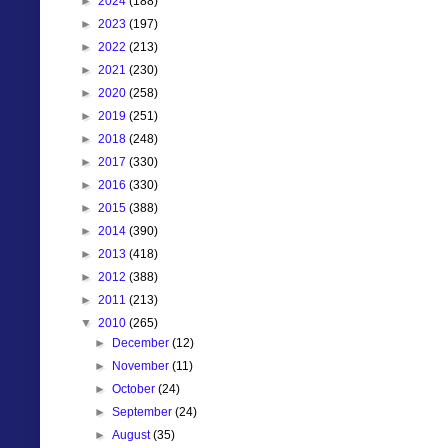
►
2024
(188)
►
2023
(197)
►
2022
(213)
►
2021
(230)
►
2020
(258)
►
2019
(251)
►
2018
(248)
►
2017
(330)
►
2016
(330)
►
2015
(388)
►
2014
(390)
►
2013
(418)
►
2012
(388)
►
2011
(213)
▼
2010
(265)
►
December
(12)
►
November
(11)
►
October
(24)
►
September
(24)
►
August
(35)