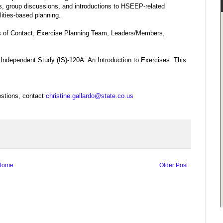
os, group discussions, and introductions to HSEEP-related
lities-based planning.
ts of Contact, Exercise Planning Team, Leaders/Members,
, Independent Study (IS)-120A: An Introduction to Exercises. This
stions, contact
christine.gallardo@state.co.us
Home
Older Post