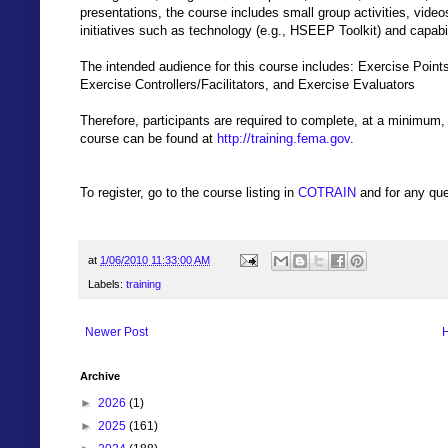
presentations, the course includes small group activities, vide
initiatives such as technology (e.g., HSEEP Toolkit) and capabi
The intended audience for this course includes: Exercise Poin
Exercise Controllers/Facilitators, and Exercise Evaluators
Therefore, participants are required to complete, at a minimum
course can be found at
http://training.fema.gov
.
To register, go to the course listing in
COTRAIN
and for any que
at
1/06/2010 11:33:00 AM
Labels:
training
Newer Post
Archive
►
2026
(1)
►
2025
(161)