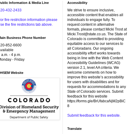
ublic Information & Media Line
Accessibility
720-432-2433
We strive to ensure inclusive,
accessible content that enables all
or fire restriction information please
individuals to engage fully. To
se the fire restrictions tab above.
request content in alternative
formats, please contact Micki Trost at
Micki.Trost@state.co.us. The State of
Main Business Phone Number
Colorado is committed to providing
equitable access to our services to
720-852-6600
all Coloradans. Our ongoing
vailable
accessibility effort works towards
 a.m. - 4 p.m.
being in line with the Web Content
onday - Friday
Accessibility Guidelines (WCAG)
version 2.1, level AA criteria. We
welcome comments on how to
DHSEM Website
improve this website’s accessibility
for users with disabilities and for
requests for accommodations to any
State of Colorado services. Submit
feedback for this website
https://forms.gle/BrUfabcaNjM2pBiC
8
Submit feedback for this website.
Translate