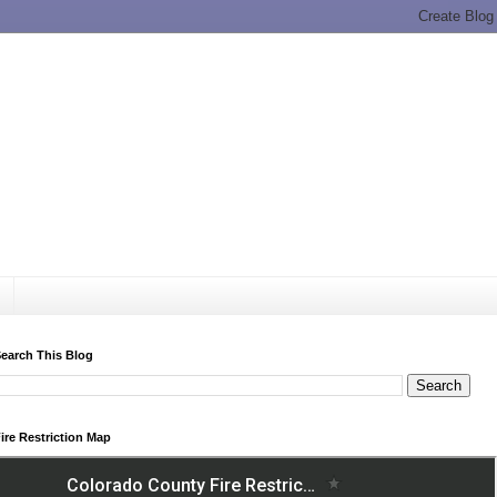
earch This Blog
ire Restriction Map