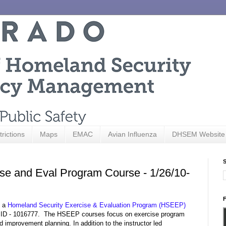
trictions
Maps
EMAC
Avian Influenza
DHSEM Website
S
ise and Eval Program Course - 1/26/10-
F
g a
Homeland Security Exercise & Evaluation Program (HSEEP)
 ID - 1016777. The HSEEP courses focus on exercise program
improvement planning. In addition to the instructor led