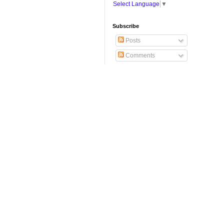
Select Language
▼
Subscribe
Posts
Comments