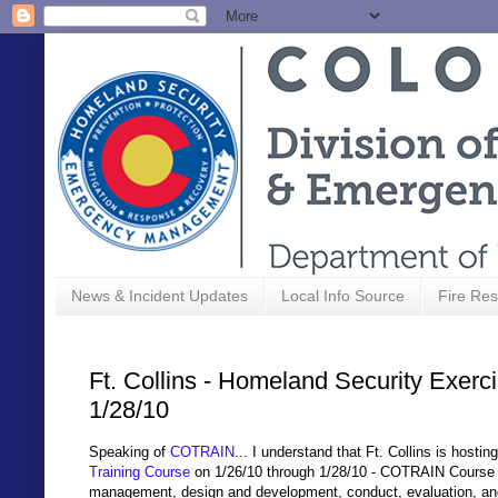
News & Incident Updates
Local Info Source
Fire Res
Ft. Collins - Homeland Security Exerc
1/28/10
Speaking of
COTRAIN
... I understand
that Ft. Collins is hostin
Training Course
on 1/26/10 through 1/28/10 - COTRAIN Course
management, design and development, conduct, evaluation, and 