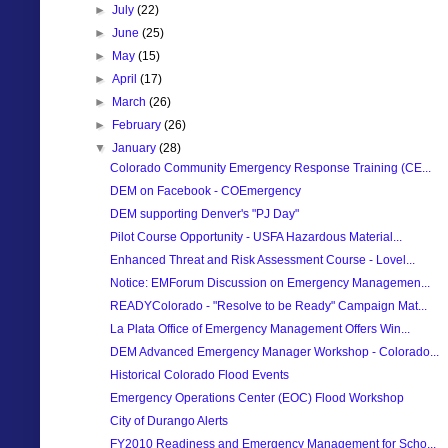
►
July
(22)
►
June
(25)
►
May
(15)
►
April
(17)
►
March
(26)
►
February
(26)
▼
January
(28)
Colorado Community Emergency Response Training (CE...
DEM on Facebook - COEmergency
DEM supporting Denver's "PJ Day"
Pilot Course Opportunity - USFA Hazardous Material...
Enhanced Threat and Risk Assessment Course - Lovel...
Notice: EMForum Discussion on Emergency Managemen...
READYColorado - "Resolve to be Ready" Campaign Mat...
La Plata Office of Emergency Management Offers Win...
DEM Advanced Emergency Manager Workshop - Colorado...
Historical Colorado Flood Events
Emergency Operations Center (EOC) Flood Workshop
City of Durango Alerts
FY2010 Readiness and Emergency Management for Scho...