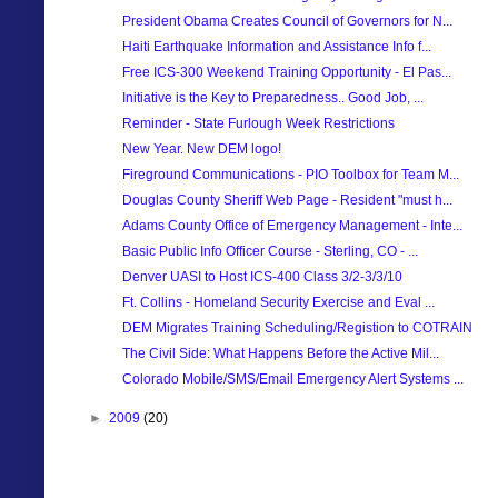
President Obama Creates Council of Governors for N...
Haiti Earthquake Information and Assistance Info f...
Free ICS-300 Weekend Training Opportunity - El Pas...
Initiative is the Key to Preparedness.. Good Job, ...
Reminder - State Furlough Week Restrictions
New Year. New DEM logo!
Fireground Communications - PIO Toolbox for Team M...
Douglas County Sheriff Web Page - Resident "must h...
Adams County Office of Emergency Management - Inte...
Basic Public Info Officer Course - Sterling, CO - ...
Denver UASI to Host ICS-400 Class 3/2-3/3/10
Ft. Collins - Homeland Security Exercise and Eval ...
DEM Migrates Training Scheduling/Registion to COTRAIN
The Civil Side: What Happens Before the Active Mil...
Colorado Mobile/SMS/Email Emergency Alert Systems ...
►
2009
(20)