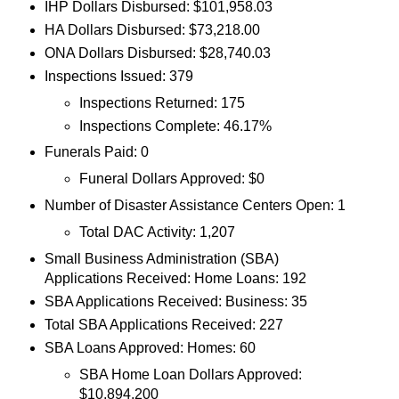
IHP Dollars Disbursed: $101,958.03
HA Dollars Disbursed: $73,218.00
ONA Dollars Disbursed: $28,740.03
Inspections Issued: 379
Inspections Returned: 175
Inspections Complete: 46.17%
Funerals Paid: 0
Funeral Dollars Approved: $0
Number of Disaster Assistance Centers Open: 1
Total DAC Activity: 1,207
Small Business Administration (SBA)
Applications Received: Home Loans: 192
SBA Applications Received: Business: 35
Total SBA Applications Received: 227
SBA Loans Approved: Homes: 60
SBA Home Loan Dollars Approved:
$10,894,200