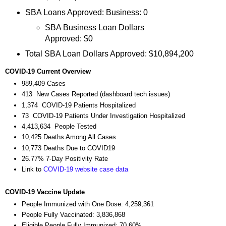
SBA Loans Approved: Business: 0
SBA Business Loan Dollars
Approved: $0
Total SBA Loan Dollars Approved: $10,894,200
COVID-19 Current Overview
989,409 Cases
413 New Cases Reported (dashboard tech issues)
1,374 COVID-19 Patients Hospitalized
73 COVID-19 Patients Under Investigation Hospitalized
4,413,634 People Tested
10,425 Deaths Among All Cases
10,773 Deaths Due to COVID19
26.77% 7-Day Positivity Rate
Link to
COVID-19 website case data
COVID-19 Vaccine Update
People Immunized with One Dose: 4,259,361
People Fully Vaccinated: 3,836,868
Eligible People Fully Immunized: 70.60%