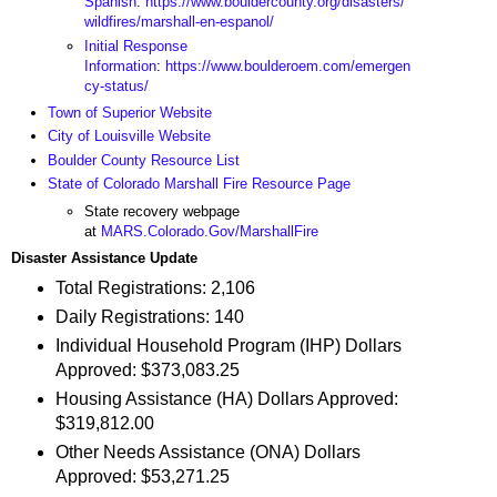
Spanish
:
https://www.bouldercounty.org/disasters/
wildfires/marshall-en-espanol/
Initial Response
Information
:
https://www.boulderoem.com/emergen
cy-status/
Town of Superior Website
City of Louisville Website
Boulder County Resource List
State of Colorado Marshall Fire Resource Page
State recovery webpage
at
MARS.Colorado.Gov/MarshallFire
Disaster Assistance Update
Total Registrations: 2,106
Daily Registrations: 140
Individual Household Program (IHP) Dollars
Approved: $373,083.25
Housing Assistance (HA) Dollars Approved:
$319,812.00
Other Needs Assistance (ONA) Dollars
Approved: $53,271.25