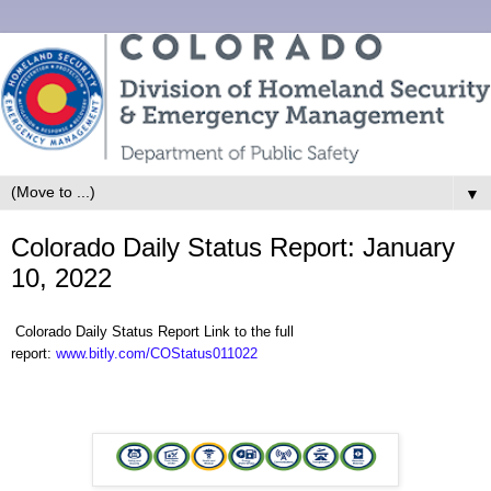
▼
Colorado Daily Status Report: January
10, 2022
Colorado Daily Status Report Link to the full
report:
www.bitly.com/COStatus011022