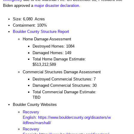
Biden approved a
major disaster declaration
.
Size: 6,080 Acres
Containment: 100%
Boulder County Structure Report
Home Damage Assessment
Destroyed Homes: 1084
Damaged Homes: 149
Total Home Damage Estimate:
$513,212,589
Commercial Structures Damage Assessment
Destroyed Commercial Structures: 7
Damaged Commercial Structures: 30
Total Commercial Damage Estimate:
TBD
Boulder County Websites
Recovery
English
:
https://www.bouldercounty.org/disasters/w
ildfires/marshall/
Recovery