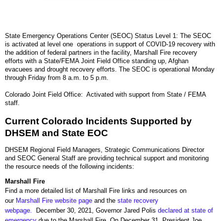
State Emergency Operations Center (SEOC) Status Level 1: The SEOC
is activated at level one operations in support of COVID-19 recovery with
the addition of federal partners in the facility, Marshall Fire recovery
efforts with a State/FEMA Joint Field Office standing up, Afghan
evacuees and drought recovery efforts. The SEOC is operational Monday
through Friday from 8 a.m. to 5 p.m.
Colorado Joint Field Office: Activated with support from State / FEMA
staff.
Current Colorado Incidents Supported by
DHSEM and State EOC
DHSEM Regional Field Managers, Strategic Communications Director
and SEOC General Staff are providing technical support and monitoring
the resource needs of the following incidents:
Marshall Fire
Find a more detailed list of Marshall Fire links and resources on
our
Marshall Fire website page
and the
state recovery
webpage.
December 30, 2021, Governor Jared Polis
declared at state of
emergency
due to the Marshall Fire. On December 31, President Joe