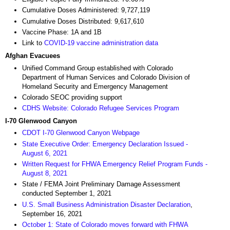
Cumulative Doses Administered: 9,727,119
Cumulative Doses Distributed: 9,617,610
Vaccine Phase: 1A and 1B
Link to
COVID-19 vaccine administration data
Afghan Evacuees
Unified Command Group established with Colorado
Department of Human Services and Colorado Division of
Homeland Security and Emergency Management
Colorado SEOC providing support
CDHS Website: Colorado Refugee Services Program
I-70 Glenwood Canyon
CDOT I-70 Glenwood Canyon Webpage
State Executive Order: Emergency Declaration Issued -
August 6, 2021
Written Request for FHWA Emergency Relief Program Funds -
August 8, 2021
State / FEMA Joint Preliminary Damage Assessment
conducted September 1, 2021
U.S. Small Business Administration Disaster Declaration
,
September 16, 2021
October 1: State of Colorado moves forward with FHWA