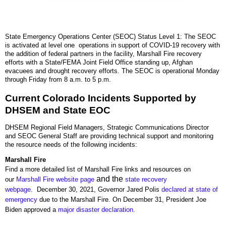
State Emergency Operations Center (SEOC) Status Level 1: The SEOC
is activated at level one operations in support of COVID-19 recovery with
the addition of federal partners in the facility, Marshall Fire recovery
efforts with a State/FEMA Joint Field Office standing up, Afghan
evacuees and drought recovery efforts. The SEOC is operational Monday
through Friday from 8 a.m. to 5 p.m.
Current Colorado Incidents Supported by
DHSEM and State EOC
DHSEM Regional Field Managers, Strategic Communications Director
and SEOC General Staff are providing technical support and monitoring
the resource needs of the following incidents:
Marshall Fire
Find a more detailed list of Marshall Fire links and resources on
and the
our
Marshall Fire website page
state recovery
webpage.
December 30, 2021, Governor Jared Polis
declared at state of
emergency
due to the Marshall Fire. On December 31, President Joe
Biden approved a
major disaster declaration
.