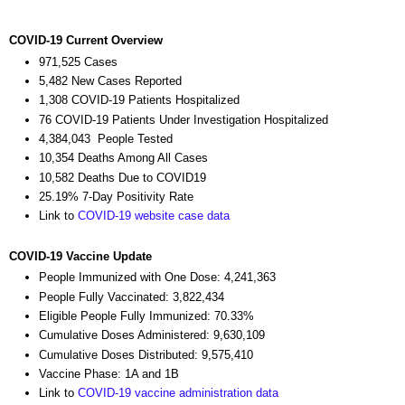
COVID-19 Current Overview
971,525 Cases
5,482 New Cases Reported
1,308 COVID-19 Patients Hospitalized
76 COVID-19 Patients Under Investigation Hospitalized
4,384,043 People Tested
10,354 Deaths Among All Cases
10,582 Deaths Due to COVID19
25.19% 7-Day Positivity Rate
Link to
COVID-19 website case data
COVID-19 Vaccine Update
People Immunized with One Dose: 4,241,363
People Fully Vaccinated: 3,822,434
Eligible People Fully Immunized: 70.33%
Cumulative Doses Administered: 9,630,109
Cumulative Doses Distributed: 9,575,410
Vaccine Phase: 1A and 1B
Link to
COVID-19 vaccine administration data