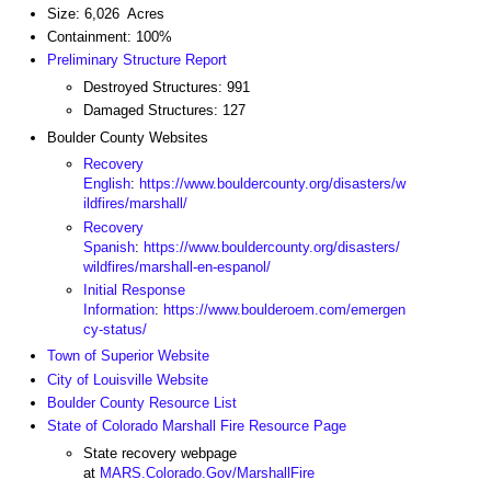
Size: 6,026 Acres
Containment: 100%
Preliminary Structure Report
Destroyed Structures: 991
Damaged Structures: 127
Boulder County Websites
Recovery
English
:
https://www.bouldercounty.org/disasters/w
ildfires/marshall/
Recovery
Spanish
:
https://www.bouldercounty.org/disasters/
wildfires/marshall-en-espanol/
Initial Response
Information
:
https://www.boulderoem.com/emergen
cy-status/
Town of Superior Website
City of Louisville Website
Boulder County Resource List
State of Colorado Marshall Fire Resource Page
State recovery webpage
at
MARS.Colorado.Gov/MarshallFire