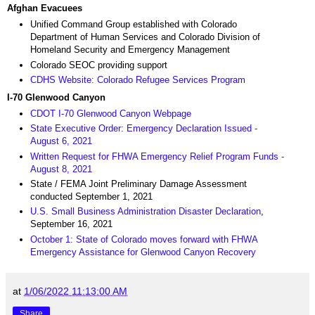
Afghan Evacuees
Unified Command Group established with Colorado
Department of Human Services and Colorado Division of
Homeland Security and Emergency Management
Colorado SEOC providing support
CDHS Website: Colorado Refugee Services Program
I-70 Glenwood Canyon
CDOT I-70 Glenwood Canyon Webpage
State Executive Order: Emergency Declaration Issued -
August 6, 2021
Written Request for FHWA Emergency Relief Program Funds -
August 8, 2021
State / FEMA Joint Preliminary Damage Assessment
conducted September 1, 2021
U.S. Small Business Administration Disaster Declaration
,
September 16, 2021
October 1: State of Colorado moves forward with FHWA
Emergency Assistance for Glenwood Canyon Recovery
at
1/06/2022 11:13:00 AM
Share