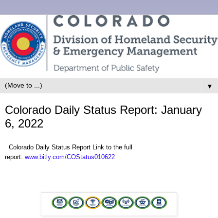
▼
Colorado Daily Status Report: January
6, 2022
Colorado Daily Status Report Link to the full
report:
www.bitly.com/COStatus010622