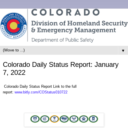
▼
Colorado Daily Status Report: January
7, 2022
Colorado Daily Status Report Link to the full
report:
www.bitly.com/COStatus010722