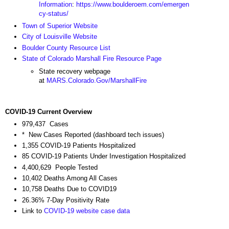
Information
:
https://www.boulderoem.com/emergen
cy-status/
Town of Superior Website
City of Louisville Website
Boulder County Resource List
State of Colorado Marshall Fire Resource Page
State recovery webpage
at
MARS.Colorado.Gov/MarshallFire
COVID-19 Current Overview
979,437 Cases
* New Cases Reported (dashboard tech issues)
1,355 COVID-19 Patients Hospitalized
85 COVID-19 Patients Under Investigation Hospitalized
4,400,629 People Tested
10,402 Deaths Among All Cases
10,758 Deaths Due to COVID19
26.36% 7-Day Positivity Rate
Link to
COVID-19 website case data