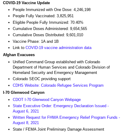
COVID-19 Vaccine Update
People Immunized with One Dose: 4,246,198
People Fully Vaccinated: 3,825,951
Eligible People Fully Immunized: 70.40%
Cumulative Doses Administered: 9,654,565
Cumulative Doses Distributed: 9,601,010
Vaccine Phase: 1A and 1B
Link to
COVID-19 vaccine administration data
Afghan Evacuees
Unified Command Group established with Colorado
Department of Human Services and Colorado Division of
Homeland Security and Emergency Management
Colorado SEOC providing support
CDHS Website: Colorado Refugee Services Program
I-70 Glenwood Canyon
CDOT I-70 Glenwood Canyon Webpage
State Executive Order: Emergency Declaration Issued -
August 6, 2021
Written Request for FHWA Emergency Relief Program Funds -
August 8, 2021
State / FEMA Joint Preliminary Damage Assessment