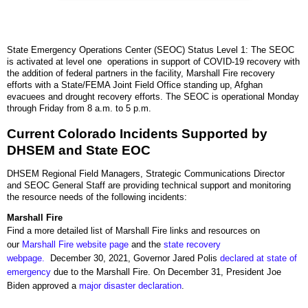
State Emergency Operations Center (SEOC) Status Level 1: The SEOC
is activated at level one operations in support of COVID-19 recovery with
the addition of federal partners in the facility, Marshall Fire recovery
efforts with a State/FEMA Joint Field Office standing up, Afghan
evacuees and drought recovery efforts. The SEOC is operational Monday
through Friday from 8 a.m. to 5 p.m.
Current Colorado Incidents Supported by
DHSEM and State EOC
DHSEM Regional Field Managers, Strategic Communications Director
and SEOC General Staff are providing technical support and monitoring
the resource needs of the following incidents:
Marshall Fire
Find a more detailed list of Marshall Fire links and resources on
our
Marshall Fire website page
and the
state recovery
webpage.
December 30, 2021, Governor Jared Polis
declared at state of
emergency
due to the Marshall Fire. On December 31, President Joe
Biden approved a
major disaster declaration
.