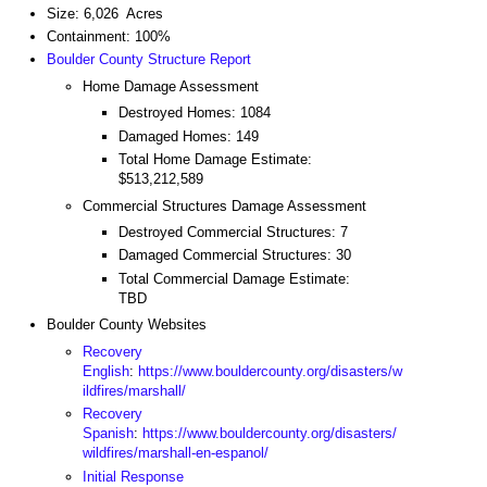
Size: 6,026 Acres
Containment: 100%
Boulder County Structure Report
Home Damage Assessment
Destroyed Homes: 1084
Damaged Homes: 149
Total Home Damage Estimate:
$513,212,589
Commercial Structures Damage Assessment
Destroyed Commercial Structures: 7
Damaged Commercial Structures: 30
Total Commercial Damage Estimate:
TBD
Boulder County Websites
Recovery
English
:
https://www.bouldercounty.org/disasters/w
ildfires/marshall/
Recovery
Spanish
:
https://www.bouldercounty.org/disasters/
wildfires/marshall-en-espanol/
Initial Response