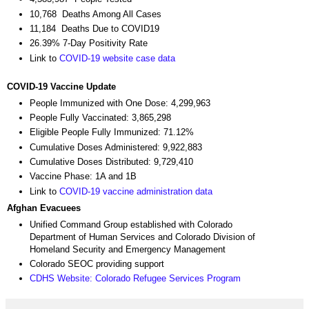
10,768 Deaths Among All Cases
11,184 Deaths Due to COVID19
26.39% 7-Day Positivity Rate
Link to
COVID-19 website case data
COVID-19 Vaccine Update
People Immunized with One Dose: 4,299,963
People Fully Vaccinated: 3,865,298
Eligible People Fully Immunized: 71.12%
Cumulative Doses Administered: 9,922,883
Cumulative Doses Distributed: 9,729,410
Vaccine Phase: 1A and 1B
Link to
COVID-19 vaccine administration data
Afghan Evacuees
Unified Command Group established with Colorado
Department of Human Services and Colorado Division of
Homeland Security and Emergency Management
Colorado SEOC providing support
CDHS Website: Colorado Refugee Services Program