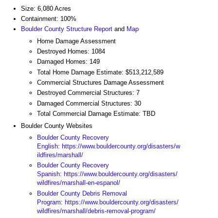
Size: 6,080 Acres
Containment: 100%
Boulder County Structure Report
and
Map
Home Damage Assessment
Destroyed Homes: 1084
Damaged Homes: 149
Total Home Damage Estimate: $513,212,589
Commercial Structures Damage Assessment
Destroyed Commercial Structures: 7
Damaged Commercial Structures: 30
Total Commercial Damage Estimate: TBD
Boulder County Websites
Boulder County Recovery
English
:
https://www.bouldercounty.org/disasters/w
ildfires/marshall/
Boulder County Recovery
Spanish
:
https://www.bouldercounty.org/disasters/
wildfires/marshall-en-espanol/
Boulder County Debris Removal
Program
:
https://www.bouldercounty.org/disasters/
wildfires/marshall/debris-removal-program/