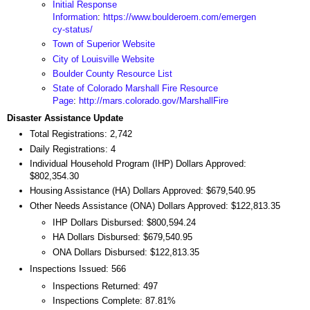
Initial Response
Information
:
https://www.boulderoem.com/emergen
cy-status/
Town of Superior Website
City of Louisville Website
Boulder County Resource List
State of Colorado Marshall Fire Resource
Page
:
http://mars.colorado.gov/MarshallFire
Disaster Assistance Update
Total Registrations: 2,742
Daily Registrations: 4
Individual Household Program (IHP) Dollars Approved:
$802,354.30
Housing Assistance (HA) Dollars Approved: $679,540.95
Other Needs Assistance (ONA) Dollars Approved: $122,813.35
IHP Dollars Disbursed: $800,594.24
HA Dollars Disbursed: $679,540.95
ONA Dollars Disbursed: $122,813.35
Inspections Issued: 566
Inspections Returned: 497
Inspections Complete: 87.81%