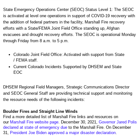
State Emergency Operations Center (SEOC) Status Level 1: The SEOC
is activated at level one operations in support of COVID-19 recovery with
the addition of federal partners in the facility, Marshall Fire recovery
efforts with a State/FEMA Joint Field Office standing up, Afghan
evacuees and drought recovery efforts. The SEOC is operational Monday
through Friday from 8 a.m. to 5 p.m.
Colorado Joint Field Office: Activated with support from State
/ FEMA staff.
Current Colorado Incidents Supported by DHSEM and State
EOC
DHSEM Regional Field Managers, Strategic Communications Director
and SEOC General Staff are providing technical support and monitoring
the resource needs of the following incidents:
Boulder Fires and Straight Line Winds
Find a more detailed list of Marshall Fire links and resources on
our
Marshall Fire website page
. December 30, 2021,
Governor Jared Polis
declared at state of emergency due
to the Marshall Fire. On December
31,
President Joe Biden approved a major disaster declaration
.