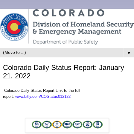
▼
Colorado Daily Status Report: January
21, 2022
Colorado Daily Status Report Link to the full
report:
www.bitly.com/COStatus012122