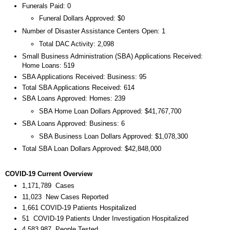
Funerals Paid: 0
Funeral Dollars Approved: $0
Number of Disaster Assistance Centers Open: 1
Total DAC Activity: 2,098
Small Business Administration (SBA) Applications Received:
Home Loans: 519
SBA Applications Received: Business: 95
Total SBA Applications Received: 614
SBA Loans Approved: Homes: 239
SBA Home Loan Dollars Approved: $41,767,700
SBA Loans Approved: Business: 6
SBA Business Loan Dollars Approved: $1,078,300
Total SBA Loan Dollars Approved: $42,848,000
COVID-19 Current Overview
1,171,789 Cases
11,023 New Cases Reported
1,661 COVID-19 Patients Hospitalized
51 COVID-19 Patients Under Investigation Hospitalized
4,583,987 People Tested