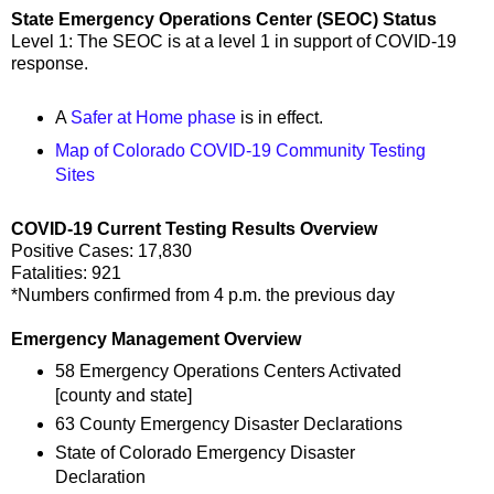
State Emergency Operations Center (SEOC) Status
Level 1: The SEOC is at a level 1 in support of COVID-19
response.
A
Safer at Home phase
is in effect.
Map of Colorado COVID-19 Community Testing
Sites
COVID-19 Current Testing Results Overview
Positive Cases: 17,830
Fatalities: 921
*Numbers confirmed from 4 p.m. the previous day
Emergency Management Overview
58 Emergency Operations Centers Activated
[county and state]
63 County Emergency Disaster Declarations
State of Colorado Emergency Disaster
Declaration