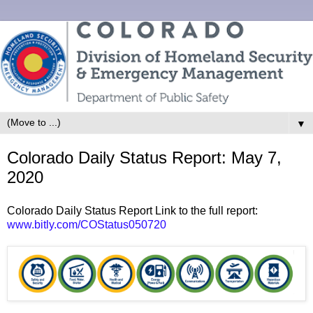
▼
Colorado Daily Status Report: May 7,
2020
Colorado Daily Status Report Link to the full report:
www.bitly.com/COStatus050720