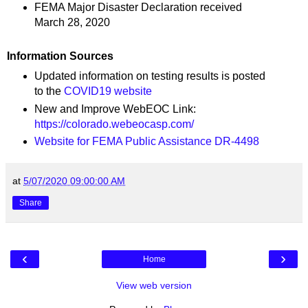
FEMA Major Disaster Declaration received
March 28, 2020
Information Sources
Updated information on testing results is posted
to the
COVID19 website
New and Improve WebEOC Link:
https://colorado.webeocasp.com/
Website for FEMA Public Assistance DR-4498
at
5/07/2020 09:00:00 AM
Share
‹
›
Home
View web version