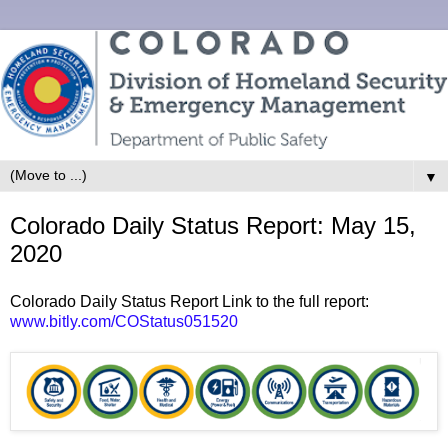
▼
Colorado Daily Status Report: May 15,
2020
Colorado Daily Status Report Link to the full report:
www.bitly.com/COStatus051520