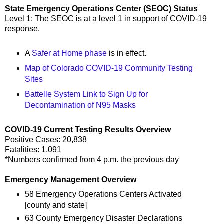
State Emergency Operations Center (SEOC) Status
Level 1: The SEOC is at a level 1 in support of COVID-19
response.
A
Safer at Home phase
is in effect.
Map of Colorado COVID-19 Community Testing
Sites
Battelle System Link to Sign Up for
Decontamination of N95 Masks
COVID-19 Current Testing Results Overview
Positive Cases: 20,838
Fatalities: 1,091
*Numbers confirmed from 4 p.m. the previous day
Emergency Management Overview
58 Emergency Operations Centers Activated
[county and state]
63 County Emergency Disaster Declarations