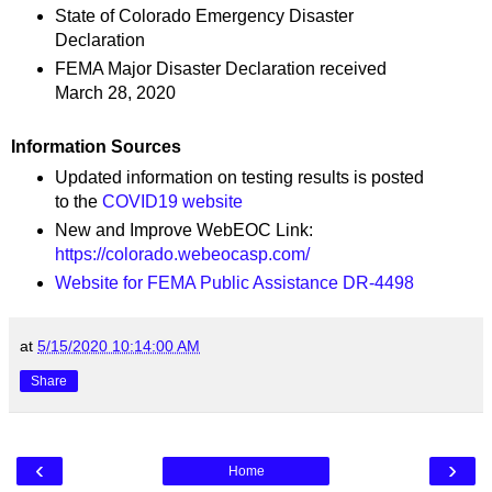
State of Colorado Emergency Disaster
Declaration
FEMA Major Disaster Declaration received
March 28, 2020
Information Sources
Updated information on testing results is posted
to the
COVID19 website
New and Improve WebEOC Link:
https://colorado.webeocasp.com/
Website for FEMA Public Assistance DR-4498
at
5/15/2020 10:14:00 AM
Share
‹
›
Home