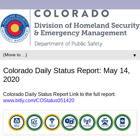
▼
Colorado Daily Status Report: May 14,
2020
Colorado Daily Status Report Link to the full report:
www.bitly.com/COStatus051420