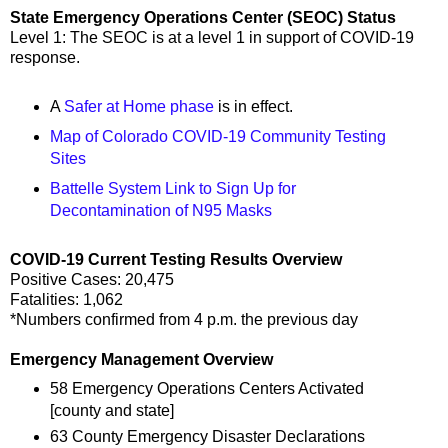
State Emergency Operations Center (SEOC) Status
Level 1: The SEOC is at a level 1 in support of COVID-19
response.
A
Safer at Home phase
is in effect.
Map of Colorado COVID-19 Community Testing
Sites
Battelle System Link to Sign Up for
Decontamination of N95 Masks
COVID-19 Current Testing Results Overview
Positive Cases: 20,475
Fatalities: 1,062
*Numbers confirmed from 4 p.m. the previous day
Emergency Management Overview
58 Emergency Operations Centers Activated
[county and state]
63 County Emergency Disaster Declarations