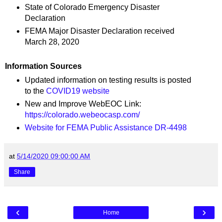
State of Colorado Emergency Disaster
Declaration
FEMA Major Disaster Declaration received
March 28, 2020
Information Sources
Updated information on testing results is posted
to the
COVID19 website
New and Improve WebEOC Link:
https://colorado.webeocasp.com/
Website for FEMA Public Assistance DR-4498
at
5/14/2020 09:00:00 AM
Share
‹
›
Home