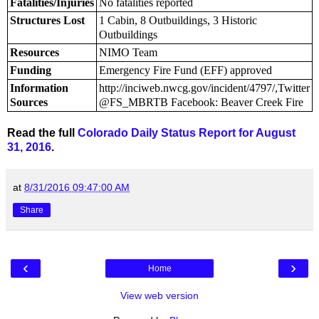
Fatalities/Injuries
No fatalities reported
Structures Lost
1 Cabin, 8 Outbuildings, 3 Historic
Outbuildings
Resources
NIMO Team
Funding
Emergency Fire Fund (EFF) approved
Information
http://inciweb.nwcg.gov/incident/4797/,Twitter
Sources
@FS_MBRTB Facebook: Beaver Creek Fire
Read the full
Colorado Daily Status Report for August
31, 2016
.
at
8/31/2016 09:47:00 AM
Share
‹
›
Home
View web version