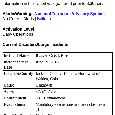
Information in this report was gathered prior to 8:30 a.m.
Alerts/Warnings
National Terrorism Advisory System
No Current Alerts |
Bulletin
Activation Level
Daily Operations
Current Disasters/Large Incidents
Incident Name
Beaver Creek Fire
Incident Start
June 19, 2016
Date
Location/County
Jackson County, 15 miles Northwest of
Walden, Colo.
Cause
Unknown
Acres
37,571 Acres
Containment
53% Containment
Evacuations
Mandatory evacuations and area closures in
place