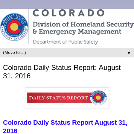
▼
Colorado Daily Status Report: August
31, 2016
Colorado Daily Status Report August 31,
2016