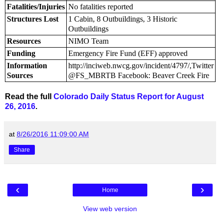
Fatalities/Injuries
No fatalities reported
Structures Lost
1 Cabin, 8 Outbuildings, 3 Historic
Outbuildings
Resources
NIMO Team
Funding
Emergency Fire Fund (EFF) approved
Information
http://inciweb.nwcg.gov/incident/4797/,Twitter
Sources
@FS_MBRTB Facebook: Beaver Creek Fire
Read the full
Colorado Daily Status Report for August
26, 2016
.
at
8/26/2016 11:09:00 AM
Share
‹
›
Home
View web version