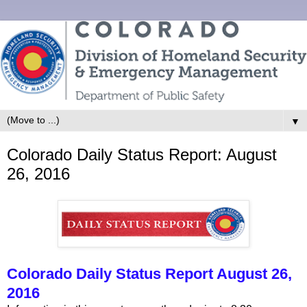
▼
Colorado Daily Status Report: August
26, 2016
Colorado Daily Status Report August 26,
2016