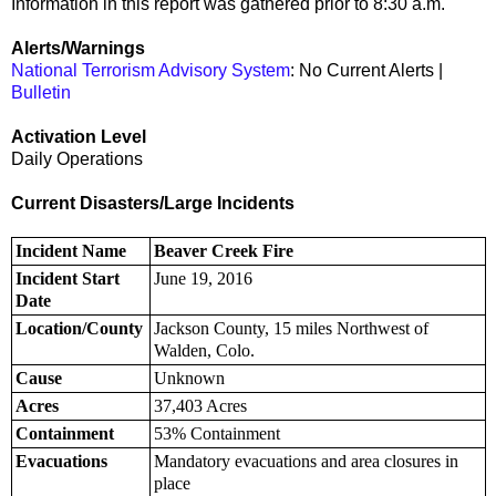
Information in this report was gathered prior to 8:30 a.m.
Alerts/Warnings
National Terrorism Advisory System
: No Current Alerts |
Bulletin
Activation Level
Daily Operations
Current Disasters/Large Incidents
Incident Name
Beaver Creek Fire
Incident Start
June 19, 2016
Date
Location/County
Jackson County, 15 miles Northwest of
Walden, Colo.
Cause
Unknown
Acres
37,403 Acres
Containment
53% Containment
Evacuations
Mandatory evacuations and area closures in
place