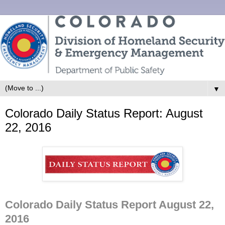
▼
Colorado Daily Status Report: August
22, 2016
Colorado Daily Status Report August 22,
2016