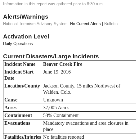
Information in this report was gathered prior to 8:30 a.m.
Alerts/Warnings
National Terrorism Advisory System
: No Current Alerts |
Bulletin
Activation Level
Daily Operations
Current Disasters/Large Incidents
Incident Name
Beaver Creek Fire
Incident Start
June 19, 2016
Date
Location/County
Jackson County, 15 miles Northwest of
Walden, Colo.
Cause
Unknown
Acres
37,005 Acres
Containment
53% Containment
Evacuations
Mandatory evacuations and area closures in
place
Fatalities/Injuries
No fatalities reported