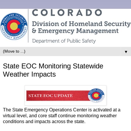
▼
State EOC Monitoring Statewide
Weather Impacts
The State Emergency Operations Center is activated at a
virtual level, and core staff continue monitoring weather
conditions and impacts across the state.