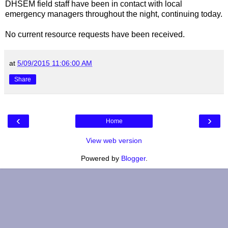
DHSEM field staff have been in contact with local
emergency managers throughout the night, continuing today.
No current resource requests have been received.
at
5/09/2015 11:06:00 AM
Share
‹
›
Home
View web version
Powered by
Blogger
.