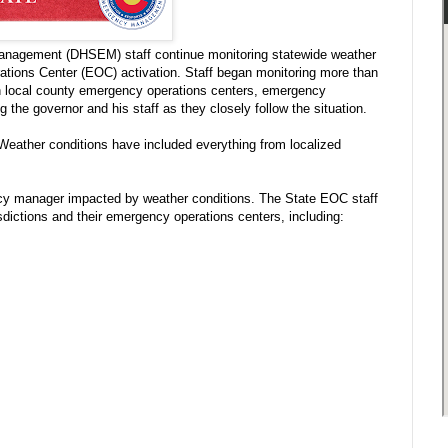
anagement (DHSEM) staff continue monitoring statewide weather
ations Center (EOC) activation. Staff began monitoring more than
th local county emergency operations centers, emergency
he governor and his staff as they closely follow the situation.
 Weather conditions have included everything from localized
y manager impacted by weather conditions. The State EOC staff
sdictions and their emergency operations centers, including: