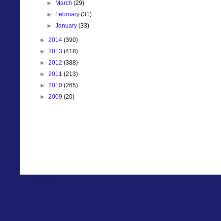
►
March
(29)
►
February
(31)
►
January
(33)
►
2014
(390)
►
2013
(418)
►
2012
(388)
►
2011
(213)
►
2010
(265)
►
2009
(20)