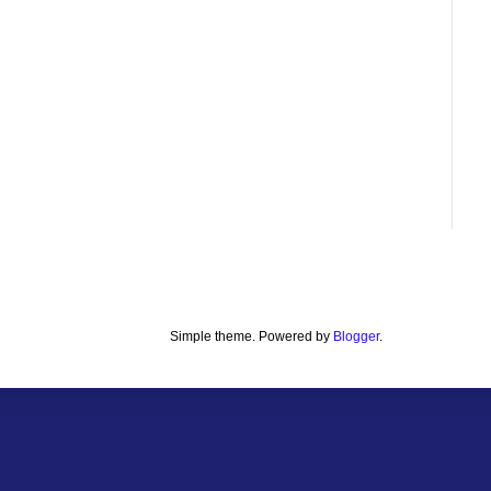
Simple theme. Powered by
Blogger
.