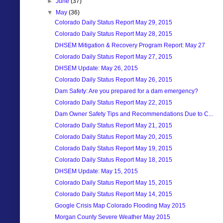
►
June
(37)
▼
May
(36)
Colorado Daily Status Report May 29, 2015
Colorado Daily Status Report May 28, 2015
DHSEM Mitigation & Recovery Program Report: May 27
Colorado Daily Status Report May 27, 2015
DHSEM Update: May 26, 2015
Colorado Daily Status Report May 26, 2015
Dam Safety: Are you prepared for a dam emergency?
Colorado Daily Status Report May 22, 2015
Dam Owner Safety Tips and Recommendations Due to C...
Colorado Daily Status Report May 21, 2015
Colorado Daily Status Report May 20, 2015
Colorado Daily Status Report May 19, 2015
Colorado Daily Status Report May 18, 2015
DHSEM Update: May 15, 2015
Colorado Daily Status Report May 15, 2015
Colorado Daily Status Report May 14, 2015
Google Crisis Map Colorado Flooding May 2015
Morgan County Severe Weather May 2015