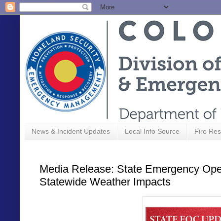
News & Incident Updates
Local Info Source
Fire Res
Media Release: State Emergency Oper
Statewide Weather Impacts