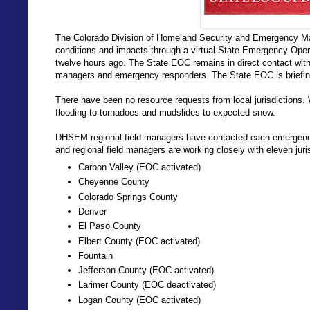
The Colorado Division of Homeland Security and Emergency M
conditions and impacts through a virtual State Emergency Oper
twelve hours ago. The State EOC remains in direct contact wi
managers and emergency responders. The State EOC is briefing t
There have been no resource requests from local jurisdictions.
flooding to tornadoes and mudslides to expected snow.
DHSEM regional field managers have contacted each emergenc
and regional field managers are working closely with eleven juri
Carbon Valley (EOC activated)
Cheyenne County
Colorado Springs County
Denver
El Paso County
Elbert County (EOC activated)
Fountain
Jefferson County (EOC activated)
Larimer County (EOC deactivated)
Logan County (EOC activated)