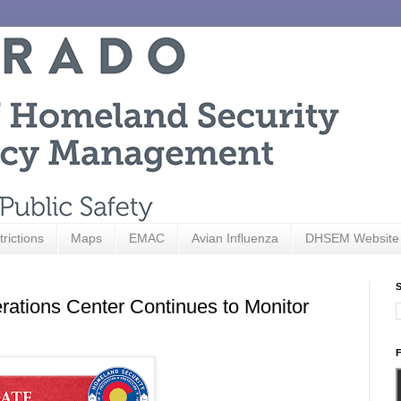
trictions
Maps
EMAC
Avian Influenza
DHSEM Website
S
ations Center Continues to Monitor
F