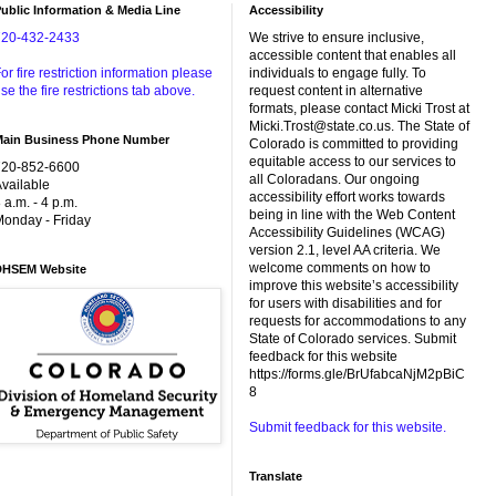
ublic Information & Media Line
Accessibility
720-432-2433
We strive to ensure inclusive,
accessible content that enables all
or fire restriction information please
individuals to engage fully. To
se the fire restrictions tab above.
request content in alternative
formats, please contact Micki Trost at
Micki.Trost@state.co.us. The State of
Main Business Phone Number
Colorado is committed to providing
equitable access to our services to
720-852-6600
all Coloradans. Our ongoing
vailable
accessibility effort works towards
 a.m. - 4 p.m.
being in line with the Web Content
onday - Friday
Accessibility Guidelines (WCAG)
version 2.1, level AA criteria. We
welcome comments on how to
DHSEM Website
improve this website’s accessibility
for users with disabilities and for
requests for accommodations to any
State of Colorado services. Submit
feedback for this website
https://forms.gle/BrUfabcaNjM2pBiC
8
Submit feedback for this website.
Translate