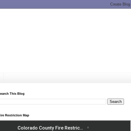
earch This Blog
ire Restriction Map