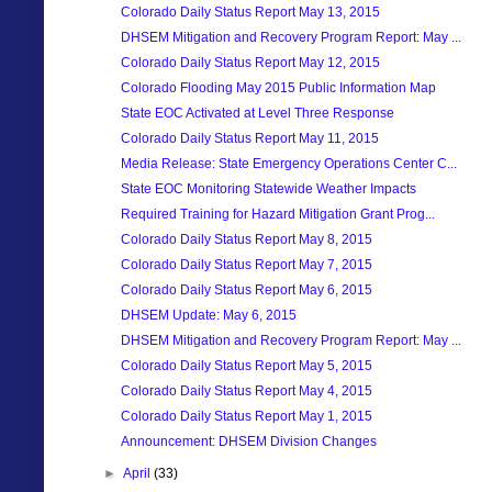
Colorado Daily Status Report May 13, 2015
DHSEM Mitigation and Recovery Program Report: May ...
Colorado Daily Status Report May 12, 2015
Colorado Flooding May 2015 Public Information Map
State EOC Activated at Level Three Response
Colorado Daily Status Report May 11, 2015
Media Release: State Emergency Operations Center C...
State EOC Monitoring Statewide Weather Impacts
Required Training for Hazard Mitigation Grant Prog...
Colorado Daily Status Report May 8, 2015
Colorado Daily Status Report May 7, 2015
Colorado Daily Status Report May 6, 2015
DHSEM Update: May 6, 2015
DHSEM Mitigation and Recovery Program Report: May ...
Colorado Daily Status Report May 5, 2015
Colorado Daily Status Report May 4, 2015
Colorado Daily Status Report May 1, 2015
Announcement: DHSEM Division Changes
►
April
(33)