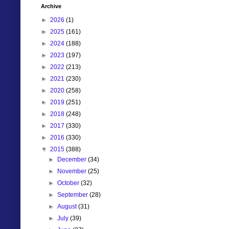
Archive
►
2026
(1)
►
2025
(161)
►
2024
(188)
►
2023
(197)
►
2022
(213)
►
2021
(230)
►
2020
(258)
►
2019
(251)
►
2018
(248)
►
2017
(330)
►
2016
(330)
▼
2015
(388)
►
December
(34)
►
November
(25)
►
October
(32)
►
September
(28)
►
August
(31)
►
July
(39)