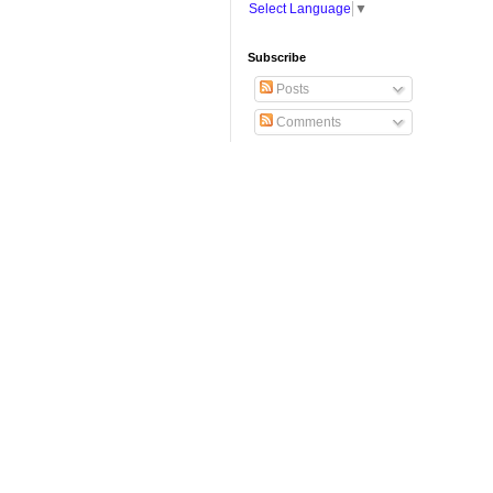
Select Language
▼
Subscribe
Posts
Comments