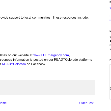
P
F
ovide support to local communities. These resources include:
u
A
8
M
ates on our website at
www.COEmergency.com
,
redness information is posted on our READYColorado platforms
nd
READYColorado
on Facebook.
Home
Older Post