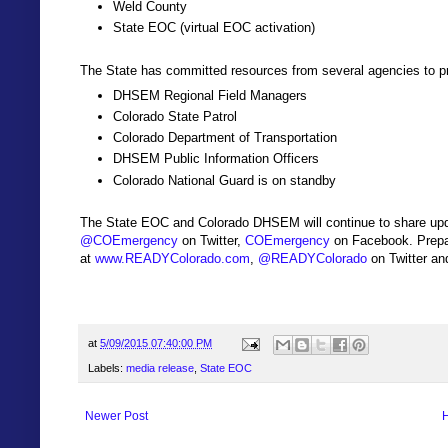
Weld County
State EOC (virtual EOC activation)
The State has committed resources from several agencies to pr
DHSEM Regional Field Managers
Colorado State Patrol
Colorado Department of Transportation
DHSEM Public Information Officers
Colorado National Guard is on standby
The State EOC and Colorado DHSEM will continue to share upd
@COEmergency
on Twitter,
COEmergency
on Facebook. Prepa
at
www.READYColorado.com
,
@READYColorado
on Twitter a
at
5/09/2015 07:40:00 PM
Labels:
media release
,
State EOC
Newer Post