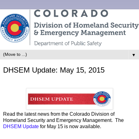
▼
DHSEM Update: May 15, 2015
Read the latest news from the Colorado Division of
Homeland Security and Emergency Management. The
DHSEM Update
for May 15 is now available.