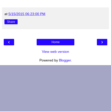
at
5/15/2015 06:23:00 PM
Share
‹
›
Home
View web version
Powered by
Blogger
.