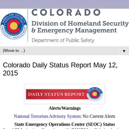
▼
Colorado Daily Status Report May 12,
2015
Alerts/Warnings
National Terrorism Advisory System
: No Current Alerts
State Emergency Operations Center (SEOC) Status