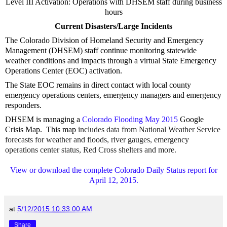
Level III Activation: Operations with DHSEM staff during business
hours
Current Disasters/Large Incidents
The Colorado Division of Homeland Security and Emergency
Management (DHSEM) staff continue monitoring statewide
weather conditions and impacts through a virtual State Emergency
Operations Center (EOC) activation.
The State EOC remains in direct contact with local county
emergency operations centers, emergency managers and emergency
responders.
DHSEM is managing a
Colorado Flooding May 2015
Google
Crisis Map. This map
includes data from National Weather Service
forecasts for weather and floods, river gauges, emergency
operations center status, Red Cross shelters and more.
View or download the complete Colorado Daily Status report for
April 12, 2015.
at
5/12/2015 10:33:00 AM
Share