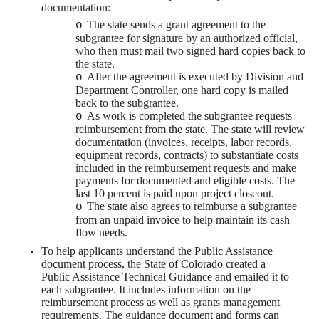
documentation:
The state sends a grant agreement to the
o
subgrantee for signature by an authorized official,
who then must mail two signed hard copies back to
the state.
After the agreement is executed by Division and
o
Department Controller, one hard copy is mailed
back to the subgrantee.
As work is completed the subgrantee requests
o
reimbursement from the state. The state will review
documentation (invoices, receipts, labor records,
equipment records, contracts) to substantiate costs
included in the reimbursement requests and make
payments for documented and eligible costs. The
last 10 percent is paid upon project closeout.
The state also agrees to reimburse a subgrantee
o
from an unpaid invoice to help maintain its cash
flow needs.
To help applicants understand the Public Assistance
document process, the State of Colorado created a
Public Assistance Technical Guidance and emailed it to
each subgrantee. It includes information on the
reimbursement process as well as grants management
requirements. The guidance document and forms can