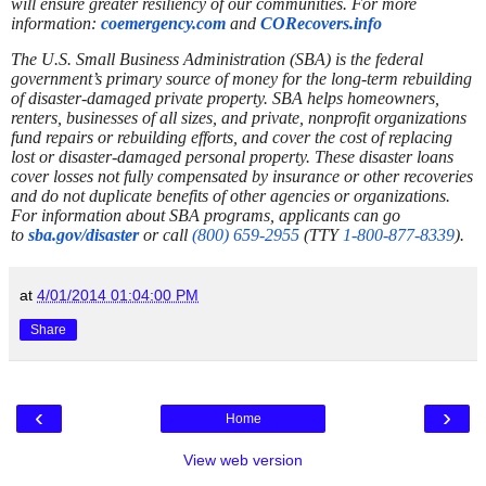
will ensure greater resiliency of our communities.
For more
information:
coemergency.com
and
CORecovers.info
The U.S. Small Business Administration (SBA) is the federal
government’s primary source of money for the long-term rebuilding
of disaster-damaged private property. SBA helps homeowners,
renters, businesses of all sizes, and private, nonprofit organizations
fund repairs or rebuilding efforts, and cover the cost of replacing
lost or disaster-damaged personal property. These disaster loans
cover losses not fully compensated by insurance or other recoveries
and do not duplicate benefits of other agencies or organizations.
For information about SBA programs, applicants can go
to
sba.gov/disaster
or call
(800) 659-2955
(TTY
1-800-877-8339
).
at
4/01/2014 01:04:00 PM
Share
‹
›
Home
View web version