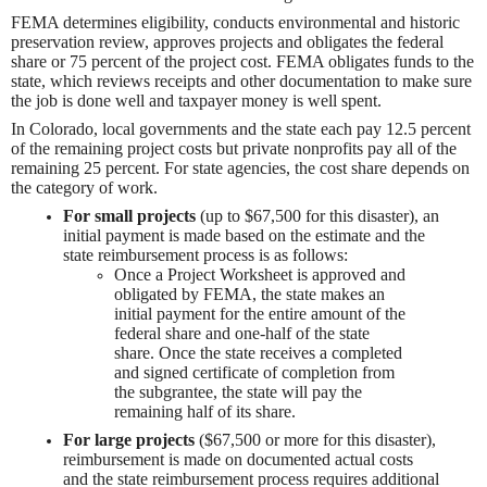
FEMA determines eligibility, conducts environmental and historic
preservation review, approves projects and obligates the federal
share or 75 percent of the project cost. FEMA obligates funds to the
state, which reviews receipts and other documentation to make sure
the job is done well and taxpayer money is well spent.
In Colorado, local governments and the state each pay 12.5 percent
of the remaining project costs but private nonprofits pay all of the
remaining 25 percent. For state agencies, the cost share depends on
the category of work.
For small projects
(up to $67,500 for this disaster), an
initial payment is made based on the estimate and the
state reimbursement process is as follows:
Once a Project Worksheet is approved and
obligated by FEMA, the state makes an
initial payment for the entire amount of the
federal share and one-half of the state
share. Once the state receives a completed
and signed certificate of completion from
the subgrantee, the state will pay the
remaining half of its share.
For large projects
($67,500 or more for this disaster),
reimbursement is made on documented actual costs
and the state reimbursement process requires additional