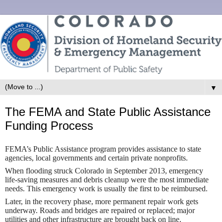
▼
The FEMA and State Public Assistance
Funding Process
FEMA’s Public Assistance program provides assistance to state
agencies, local governments and certain private nonprofits.
When flooding struck Colorado in September 2013, emergency
life-saving measures and debris cleanup were the most immediate
needs. This emergency work is usually the first to be reimbursed.
Later, in the recovery phase, more permanent repair work gets
underway. Roads and bridges are repaired or replaced; major
utilities and other infrastructure are brought back on line.