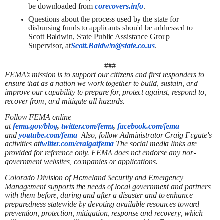
be downloaded from
corecovers.info
.
Questions about the process used by the state for
disbursing funds to applicants should be addressed to
Scott Baldwin, State Public Assistance Group
Supervisor, at
Scott.Baldwin@state.co.us
.
###
FEMA’s mission is to support our citizens and first responders to
ensure that as a nation we work together to build, sustain, and
improve our capability to prepare for, protect against, respond to,
recover from, and mitigate all hazards.
Follow FEMA online
at
fema.gov/blog
,
twitter.com/fema
,
facebook.com/fema
and
youtube.com/fema
Also, follow Administrator Craig Fugate's
activities at
twitter.com/craigatfema
The social media links are
provided for reference only. FEMA does not endorse any non-
government websites, companies or applications.
Colorado Division of Homeland Security and Emergency
Management supports the needs of local government and partners
with them before, during and after a disaster and to enhance
preparedness statewide by devoting available resources toward
prevention, protection, mitigation, response and recovery, which