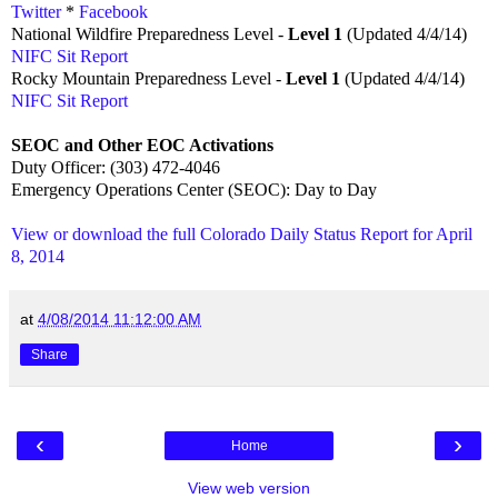
Twitter
*
Facebook
National Wildfire Preparedness Level -
Level 1
(Updated 4/4/14)
NIFC Sit Report
Rocky Mountain Preparedness Level -
Level 1
(Updated 4/4/14)
NIFC Sit Report
SEOC and Other EOC Activations
Duty Officer: (303) 472-4046
Emergency Operations Center (SEOC): Day to Day
View or download the full Colorado Daily Status Report for April
8, 2014
at
4/08/2014 11:12:00 AM
Share
‹
›
Home
View web version