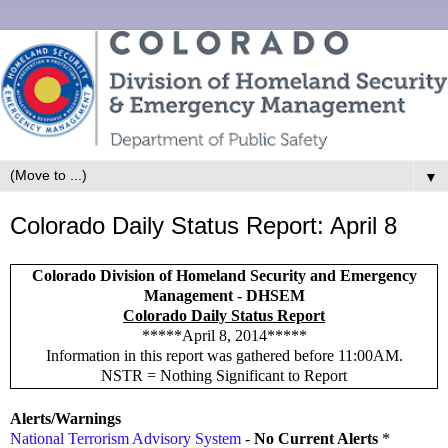
▼
Colorado Daily Status Report: April 8
Colorado Division of Homeland Security and Emergency
Management - DHSEM
Colorado Daily Status Report
*****April 8, 2014*****
Information in this report was gathered before 11:00AM.
NSTR = Nothing Significant to Report
Alerts/Warnings
National Terrorism Advisory System
-
No Current Alerts
*