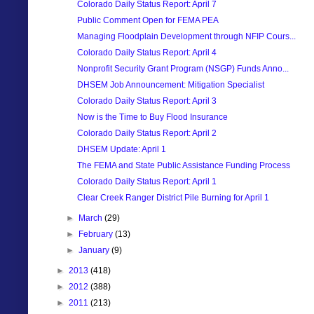
Colorado Daily Status Report: April 7
Public Comment Open for FEMA PEA
Managing Floodplain Development through NFIP Cours...
Colorado Daily Status Report: April 4
Nonprofit Security Grant Program (NSGP) Funds Anno...
DHSEM Job Announcement: Mitigation Specialist
Colorado Daily Status Report: April 3
Now is the Time to Buy Flood Insurance
Colorado Daily Status Report: April 2
DHSEM Update: April 1
The FEMA and State Public Assistance Funding Process
Colorado Daily Status Report: April 1
Clear Creek Ranger District Pile Burning for April 1
►
March
(29)
►
February
(13)
►
January
(9)
►
2013
(418)
►
2012
(388)
►
2011
(213)