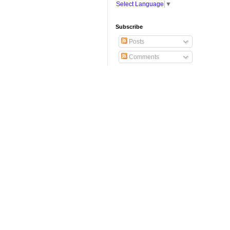
Select Language
▼
Subscribe
Posts
Comments