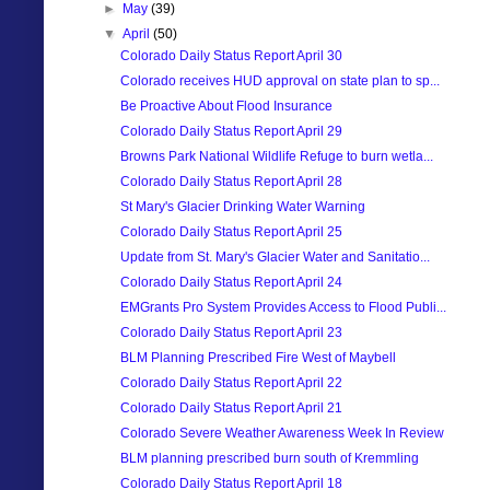
►
May
(39)
▼
April
(50)
Colorado Daily Status Report April 30
Colorado receives HUD approval on state plan to sp...
Be Proactive About Flood Insurance
Colorado Daily Status Report April 29
Browns Park National Wildlife Refuge to burn wetla...
Colorado Daily Status Report April 28
St Mary's Glacier Drinking Water Warning
Colorado Daily Status Report April 25
Update from St. Mary's Glacier Water and Sanitatio...
Colorado Daily Status Report April 24
EMGrants Pro System Provides Access to Flood Publi...
Colorado Daily Status Report April 23
BLM Planning Prescribed Fire West of Maybell
Colorado Daily Status Report April 22
Colorado Daily Status Report April 21
Colorado Severe Weather Awareness Week In Review
BLM planning prescribed burn south of Kremmling
Colorado Daily Status Report April 18