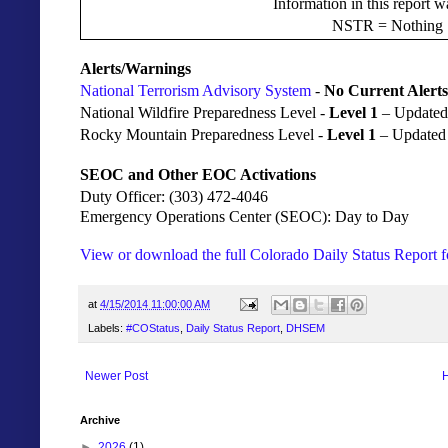
Information in this report 
NSTR = Nothing S
Alerts/Warnings
National Terrorism Advisory System
-
No Current Alerts
National Wildfire Preparedness Level -
Level 1
– Updated
Rocky Mountain Preparedness Level -
Level 1
– Updated
SEOC and Other EOC Activations
Duty Officer: (303) 472-4046
Emergency Operations Center (SEOC): Day to Day
View or download the full Colorado Daily Status Report f
at
4/15/2014 11:00:00 AM
Labels:
#COStatus
,
Daily Status Report
,
DHSEM
Newer Post
Archive
►
2026
(1)