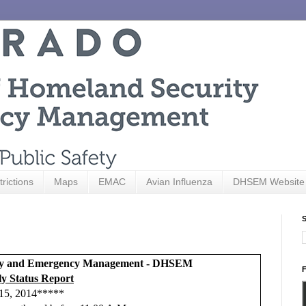
trictions
Maps
EMAC
Avian Influenza
DHSEM Website
S
rity and Emergency Management - DHSEM
F
y Status Report
15, 2014*****