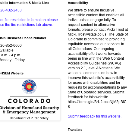
ublic Information & Media Line
Accessibility
720-432-2433
We strive to ensure inclusive,
accessible content that enables all
or fire restriction information please
individuals to engage fully. To
se the fire restrictions tab above.
request content in alternative
formats, please contact Micki Trost at
Micki.Trost@state.co.us. The State of
Main Business Phone Number
Colorado is committed to providing
equitable access to our services to
720-852-6600
all Coloradans. Our ongoing
vailable
accessibility effort works towards
 a.m. - 4 p.m.
being in line with the Web Content
onday - Friday
Accessibility Guidelines (WCAG)
version 2.1, level AA criteria. We
welcome comments on how to
DHSEM Website
improve this website’s accessibility
for users with disabilities and for
requests for accommodations to any
State of Colorado services. Submit
feedback for this website
https://forms.gle/BrUfabcaNjM2pBiC
8
Submit feedback for this website.
Translate