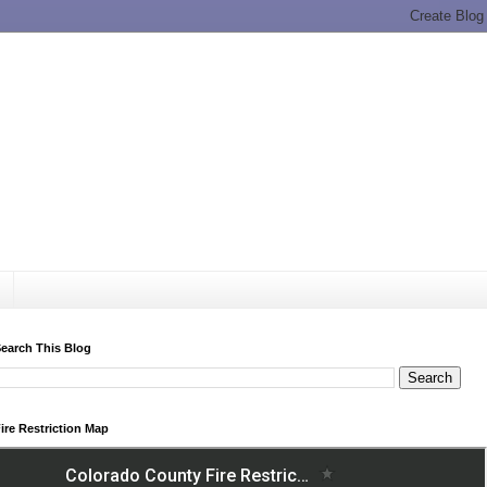
earch This Blog
ire Restriction Map