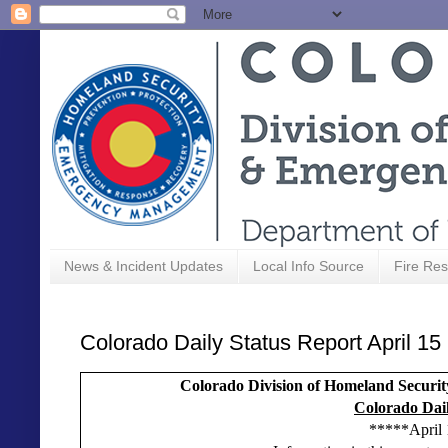
News & Incident Updates
Local Info Source
Fire Res
Colorado Daily Status Report April 15
Colorado Division of Homeland Secu
Colorado Dail
*****April 