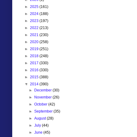
►
2025
(161)
►
2024
(188)
►
2023
(197)
►
2022
(213)
►
2021
(230)
►
2020
(258)
►
2019
(251)
►
2018
(248)
►
2017
(330)
►
2016
(330)
►
2015
(388)
▼
2014
(390)
►
December
(30)
►
November
(26)
►
October
(42)
►
September
(35)
►
August
(28)
►
July
(44)
►
June
(45)