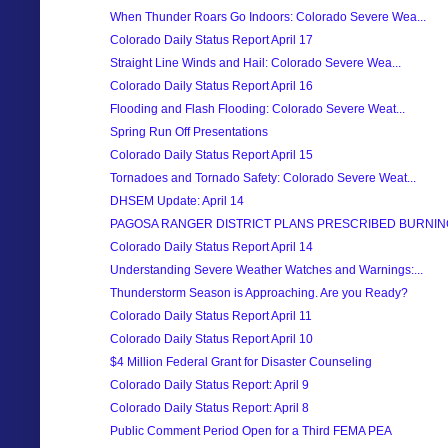
When Thunder Roars Go Indoors: Colorado Severe Wea...
Colorado Daily Status Report April 17
Straight Line Winds and Hail: Colorado Severe Wea...
Colorado Daily Status Report April 16
Flooding and Flash Flooding: Colorado Severe Weat...
Spring Run Off Presentations
Colorado Daily Status Report April 15
Tornadoes and Tornado Safety: Colorado Severe Weat...
DHSEM Update: April 14
PAGOSA RANGER DISTRICT PLANS PRESCRIBED BURNIN
Colorado Daily Status Report April 14
Understanding Severe Weather Watches and Warnings:...
Thunderstorm Season is Approaching. Are you Ready?
Colorado Daily Status Report April 11
Colorado Daily Status Report April 10
$4 Million Federal Grant for Disaster Counseling
Colorado Daily Status Report: April 9
Colorado Daily Status Report: April 8
Public Comment Period Open for a Third FEMA PEA