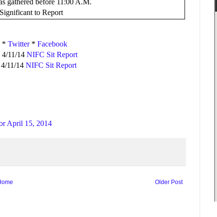
was gathered before 11:00 A.M.
ignificant to Report
*
Twitter
*
Facebook
 4/11/14
NIFC Sit Report
 4/11/14
NIFC Sit Report
or April 15, 2014
Home
Older Post